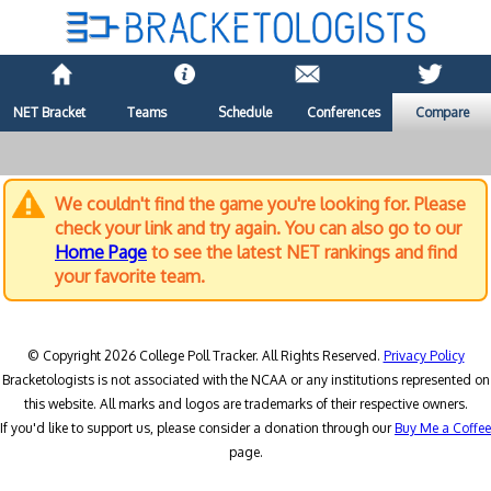
NET Bracket
Teams
Schedule
Conferences
Compare
We couldn't find the game you're looking for. Please
check your link and try again. You can also go to our
Home Page
to see the latest NET rankings and find
your favorite team.
© Copyright 2026 College Poll Tracker. All Rights Reserved.
Privacy Policy
Bracketologists is not associated with the NCAA or any institutions represented on
this website. All marks and logos are trademarks of their respective owners.
If you'd like to support us, please consider a donation through our
Buy Me a Coffee
page.