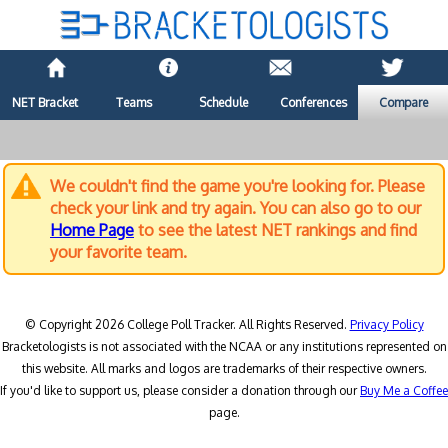
NET Bracket
Teams
Schedule
Conferences
Compare
We couldn't find the game you're looking for. Please
check your link and try again. You can also go to our
Home Page
to see the latest NET rankings and find
your favorite team.
© Copyright 2026 College Poll Tracker. All Rights Reserved.
Privacy Policy
Bracketologists is not associated with the NCAA or any institutions represented on
this website. All marks and logos are trademarks of their respective owners.
If you'd like to support us, please consider a donation through our
Buy Me a Coffee
page.