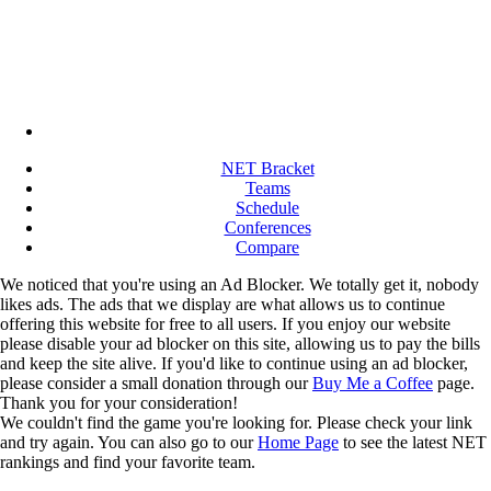
NET Bracket
Teams
Schedule
Conferences
Compare
We noticed that you're using an Ad Blocker. We totally get it, nobody
likes ads. The ads that we display are what allows us to continue
offering this website for free to all users. If you enjoy our website
please disable your ad blocker on this site, allowing us to pay the bills
and keep the site alive. If you'd like to continue using an ad blocker,
please consider a small donation through our
Buy Me a Coffee
page.
Thank you for your consideration!
We couldn't find the game you're looking for. Please check your link
and try again. You can also go to our
Home Page
to see the latest NET
rankings and find your favorite team.