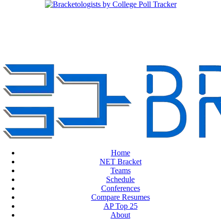
Home
NET Bracket
Teams
Schedule
Conferences
Compare Resumes
AP Top 25
About