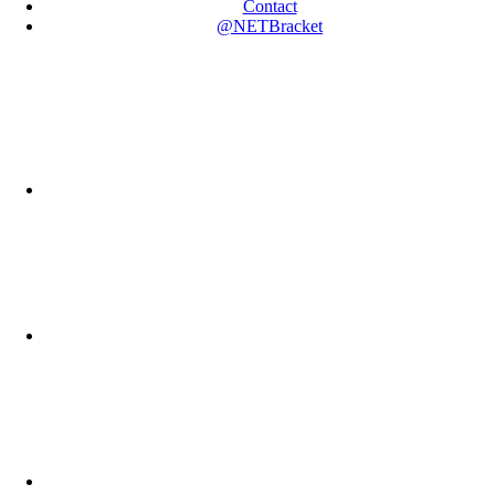
Contact
@NETBracket