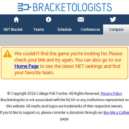
NET Bracket
Teams
Schedule
Conferences
Compare
We couldn't find the game you're looking for. Please
check your link and try again. You can also go to our
Home Page
to see the latest NET rankings and find
your favorite team.
© Copyright 2026 College Poll Tracker. All Rights Reserved.
Privacy Policy
Bracketologists is not associated with the NCAA or any institutions represented on
this website. All marks and logos are trademarks of their respective owners.
If you'd like to support us, please consider a donation through our
Buy Me a Coffee
page.