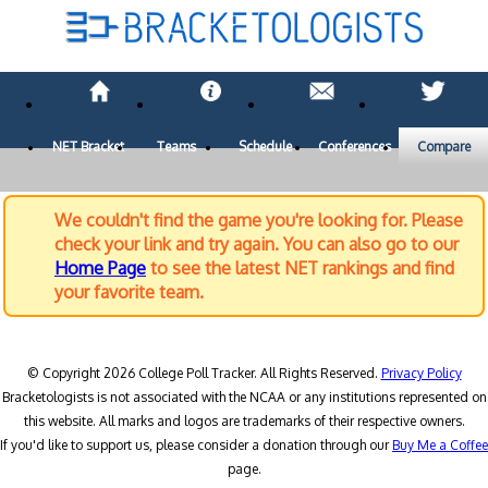
NET Bracket
Teams
Schedule
Conferences
Compare
We couldn't find the game you're looking for. Please
check your link and try again. You can also go to our
Home Page
to see the latest NET rankings and find
your favorite team.
© Copyright 2026 College Poll Tracker. All Rights Reserved.
Privacy Policy
Bracketologists is not associated with the NCAA or any institutions represented on
this website. All marks and logos are trademarks of their respective owners.
If you'd like to support us, please consider a donation through our
Buy Me a Coffee
page.