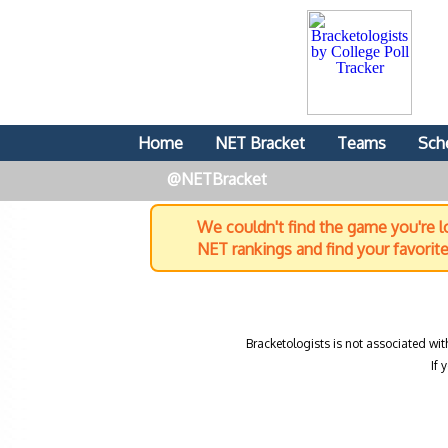
Home
NET Bracket
Teams
Sch
@NETBracket
We couldn't find the game you're lo
NET rankings and find your favorit
Bracketologists is not associated wit
If 