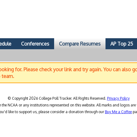
edule
Conferences
Compare Resumes
AP Top 25
oking for. Please check your link and try again. You can also g
e team.
© Copyright 2026 College Poll Tracker. All Rights Reserved.
Privacy Policy
h the NCAA or any institutions represented on this website. All marks and logos are 
you'd like to support us, please consider a donation through our
Buy Me a Coffee
pa