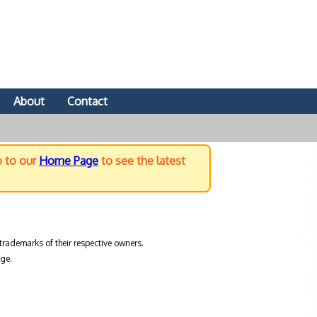
About
Contact
o to our
Home Page
to see the latest
trademarks of their respective owners.
ge.