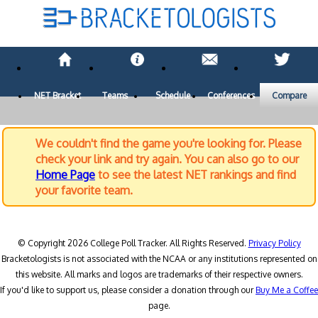
NET Bracket
Teams
Schedule
Conferences
Compare
We couldn't find the game you're looking for. Please
check your link and try again. You can also go to our
Home Page
to see the latest NET rankings and find
your favorite team.
© Copyright 2026 College Poll Tracker. All Rights Reserved.
Privacy Policy
Bracketologists is not associated with the NCAA or any institutions represented on
this website. All marks and logos are trademarks of their respective owners.
If you'd like to support us, please consider a donation through our
Buy Me a Coffee
page.