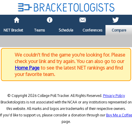
NET Bracket
Teams
Schedule
Conferences
Compare
We couldn't find the game you're looking for. Please
check your link and try again. You can also go to our
Home Page
to see the latest NET rankings and find
your favorite team.
© Copyright 2026 College Poll Tracker. All Rights Reserved.
Privacy Policy
Bracketologists is not associated with the NCAA or any institutions represented on
this website. All marks and logos are trademarks of their respective owners.
If you'd like to support us, please consider a donation through our
Buy Me a Coffee
page.