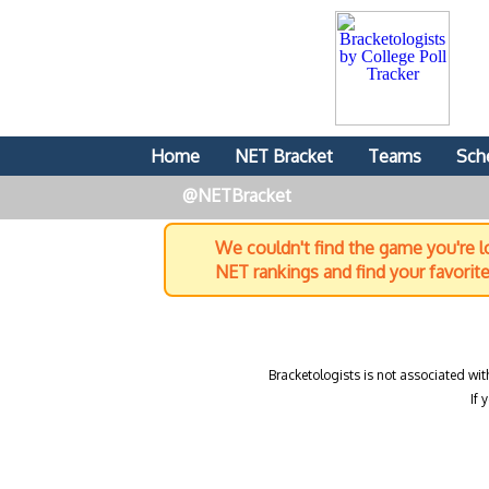
Home
NET Bracket
Teams
Sch
@NETBracket
We couldn't find the game you're lo
NET rankings and find your favorit
Bracketologists is not associated wit
If 