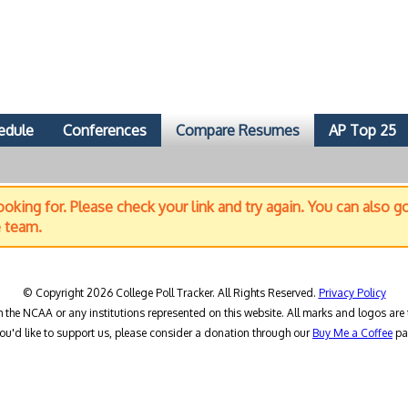
edule
Conferences
Compare Resumes
AP Top 25
oking for. Please check your link and try again. You can also g
e team.
© Copyright 2026 College Poll Tracker. All Rights Reserved.
Privacy Policy
h the NCAA or any institutions represented on this website. All marks and logos are 
you'd like to support us, please consider a donation through our
Buy Me a Coffee
pa