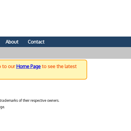
About
Contact
o to our
Home Page
to see the latest
trademarks of their respective owners.
ge.