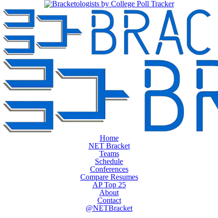
Home
NET Bracket
Teams
Schedule
Conferences
Compare Resumes
AP Top 25
About
Contact
@NETBracket