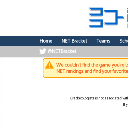
Home
NET Bracket
Teams
Sch
@NETBracket
We couldn't find the game you're lo
NET rankings and find your favorit
Bracketologists is not associated wit
If 