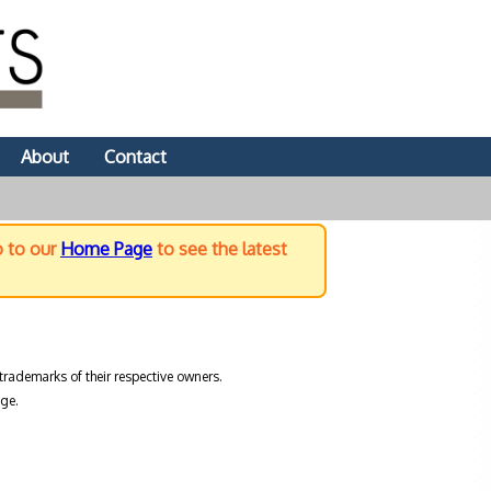
About
Contact
o to our
Home Page
to see the latest
trademarks of their respective owners.
ge.