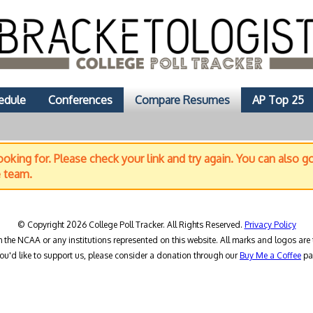
edule
Conferences
Compare Resumes
AP Top 25
oking for. Please check your link and try again. You can also g
e team.
© Copyright 2026 College Poll Tracker. All Rights Reserved.
Privacy Policy
h the NCAA or any institutions represented on this website. All marks and logos are 
you'd like to support us, please consider a donation through our
Buy Me a Coffee
pa