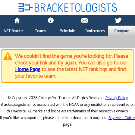
NET Bracket
Teams
Schedule
Conferences
Compare
We couldn't find the game you're looking for. Please
check your link and try again. You can also go to our
Home Page
to see the latest NET rankings and find
your favorite team.
© Copyright 2026 College Poll Tracker. All Rights Reserved.
Privacy Policy
Bracketologists is not associated with the NCAA or any institutions represented on
this website. All marks and logos are trademarks of their respective owners.
If you'd like to support us, please consider a donation through our
Buy Me a Coffee
page.