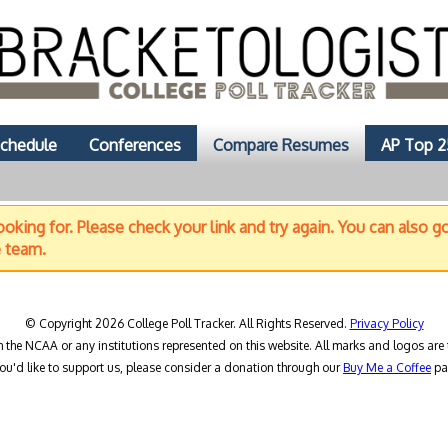
chedule
Conferences
Compare Resumes
AP Top 2
oking for. Please check your link and try again. You can also g
e team.
© Copyright 2026 College Poll Tracker. All Rights Reserved.
Privacy Policy
h the NCAA or any institutions represented on this website. All marks and logos are 
you'd like to support us, please consider a donation through our
Buy Me a Coffee
pa