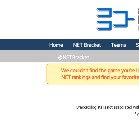
Home
NET Bracket
Teams
S
@NETBracket
We couldn't find the game you're lo
NET rankings and find your favorit
Bracketologists is not associated wit
If 