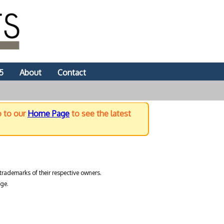
5
About
Contact
o to our
Home Page
to see the latest
trademarks of their respective owners.
ge.