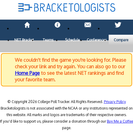
NET Bracket
Teams
Schedule
Conferences
Compare
We couldn't find the game you're looking for. Please
check your link and try again. You can also go to our
Home Page
to see the latest NET rankings and find
your favorite team.
© Copyright 2026 College Poll Tracker. All Rights Reserved.
Privacy Policy
Bracketologists is not associated with the NCAA or any institutions represented on
this website. All marks and logos are trademarks of their respective owners.
If you'd like to support us, please consider a donation through our
Buy Me a Coffee
page.