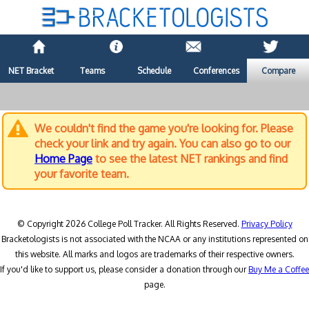
NET Bracket
Teams
Schedule
Conferences
Compare
We couldn't find the game you're looking for. Please
check your link and try again. You can also go to our
Home Page
to see the latest NET rankings and find
your favorite team.
© Copyright 2026 College Poll Tracker. All Rights Reserved.
Privacy Policy
Bracketologists is not associated with the NCAA or any institutions represented on
this website. All marks and logos are trademarks of their respective owners.
If you'd like to support us, please consider a donation through our
Buy Me a Coffee
page.