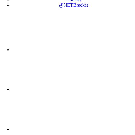
@NETBracket