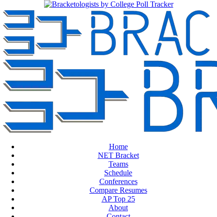
Home
NET Bracket
Teams
Schedule
Conferences
Compare Resumes
AP Top 25
About
Contact