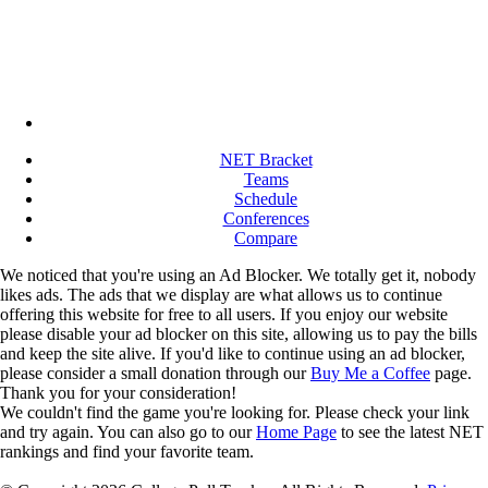
NET Bracket
Teams
Schedule
Conferences
Compare
We noticed that you're using an Ad Blocker. We totally get it, nobody
likes ads. The ads that we display are what allows us to continue
offering this website for free to all users. If you enjoy our website
please disable your ad blocker on this site, allowing us to pay the bills
and keep the site alive. If you'd like to continue using an ad blocker,
please consider a small donation through our
Buy Me a Coffee
page.
Thank you for your consideration!
We couldn't find the game you're looking for. Please check your link
and try again. You can also go to our
Home Page
to see the latest NET
rankings and find your favorite team.