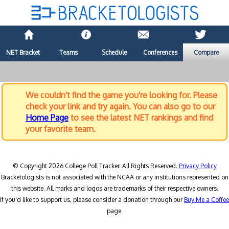
NET Bracket
Teams
Schedule
Conferences
Compare
We couldn't find the game you're looking for. Please
check your link and try again. You can also go to our
Home Page
to see the latest NET rankings and find
your favorite team.
© Copyright 2026 College Poll Tracker. All Rights Reserved.
Privacy Policy
Bracketologists is not associated with the NCAA or any institutions represented on
this website. All marks and logos are trademarks of their respective owners.
If you'd like to support us, please consider a donation through our
Buy Me a Coffee
page.