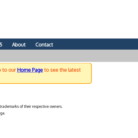
5
About
Contact
o to our
Home Page
to see the latest
trademarks of their respective owners.
ge.