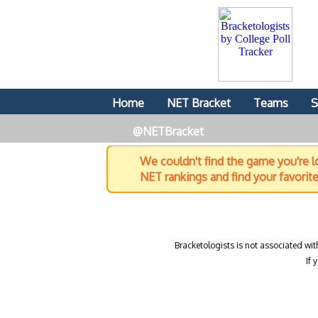
Home
NET Bracket
Teams
S
@NETBracket
We couldn't find the game you're lo
NET rankings and find your favorit
Bracketologists is not associated wit
If 