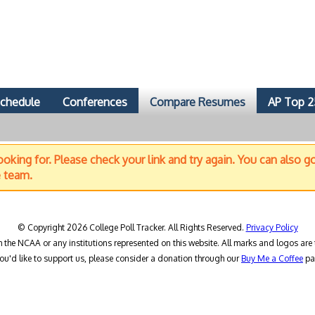
chedule
Conferences
Compare Resumes
AP Top 2
oking for. Please check your link and try again. You can also g
e team.
© Copyright 2026 College Poll Tracker. All Rights Reserved.
Privacy Policy
h the NCAA or any institutions represented on this website. All marks and logos are 
you'd like to support us, please consider a donation through our
Buy Me a Coffee
pa