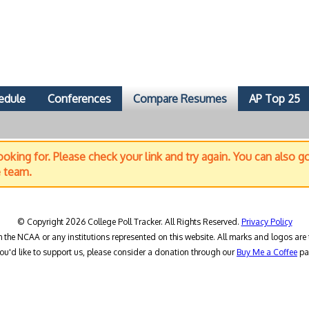
edule
Conferences
Compare Resumes
AP Top 25
oking for. Please check your link and try again. You can also g
e team.
© Copyright 2026 College Poll Tracker. All Rights Reserved.
Privacy Policy
h the NCAA or any institutions represented on this website. All marks and logos are 
you'd like to support us, please consider a donation through our
Buy Me a Coffee
pa