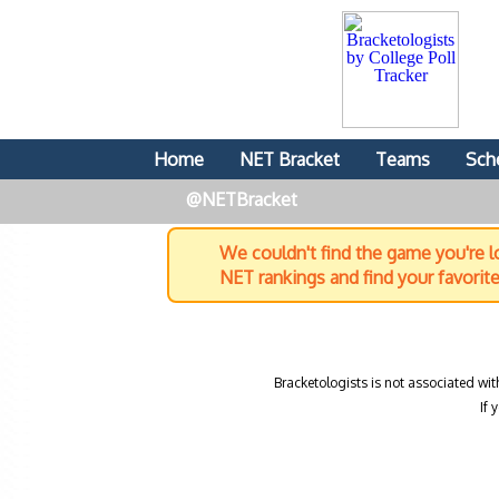
Home
NET Bracket
Teams
Sch
@NETBracket
We couldn't find the game you're lo
NET rankings and find your favorit
Bracketologists is not associated wit
If 