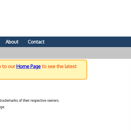
About
Contact
o to our
Home Page
to see the latest
trademarks of their respective owners.
ge.