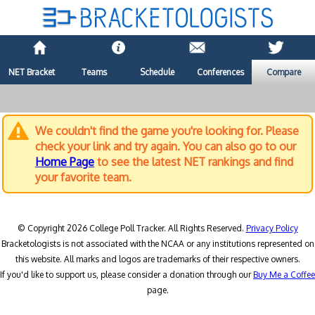
NET Bracket
Teams
Schedule
Conferences
Compare
We couldn't find the game you're looking for. Please
check your link and try again. You can also go to our
Home Page
to see the latest NET rankings and find
your favorite team.
© Copyright 2026 College Poll Tracker. All Rights Reserved.
Privacy Policy
Bracketologists is not associated with the NCAA or any institutions represented on
this website. All marks and logos are trademarks of their respective owners.
If you'd like to support us, please consider a donation through our
Buy Me a Coffee
page.