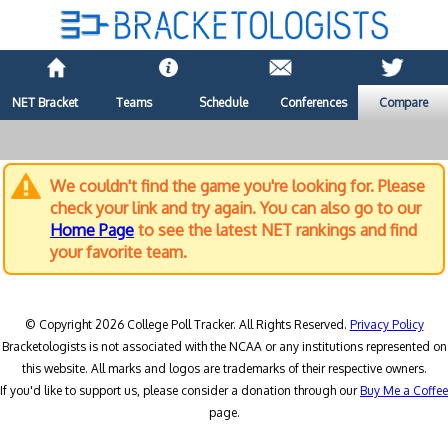
NET Bracket
Teams
Schedule
Conferences
Compare
We couldn't find the game you're looking for. Please
check your link and try again. You can also go to our
Home Page
to see the latest NET rankings and find
your favorite team.
© Copyright 2026 College Poll Tracker. All Rights Reserved.
Privacy Policy
Bracketologists is not associated with the NCAA or any institutions represented on
this website. All marks and logos are trademarks of their respective owners.
If you'd like to support us, please consider a donation through our
Buy Me a Coffee
page.