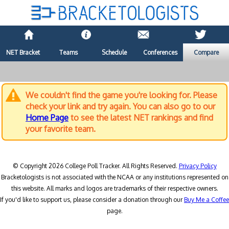
NET Bracket
Teams
Schedule
Conferences
Compare
We couldn't find the game you're looking for. Please
check your link and try again. You can also go to our
Home Page
to see the latest NET rankings and find
your favorite team.
© Copyright 2026 College Poll Tracker. All Rights Reserved.
Privacy Policy
Bracketologists is not associated with the NCAA or any institutions represented on
this website. All marks and logos are trademarks of their respective owners.
If you'd like to support us, please consider a donation through our
Buy Me a Coffee
page.