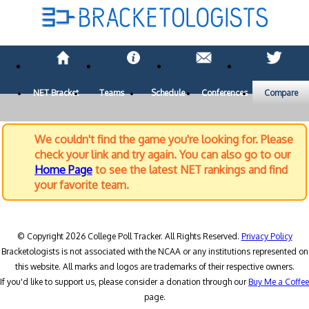
NET Bracket
Teams
Schedule
Conferences
Compare
We couldn't find the game you're looking for. Please
check your link and try again. You can also go to our
Home Page
to see the latest NET rankings and find
your favorite team.
© Copyright 2026 College Poll Tracker. All Rights Reserved.
Privacy Policy
Bracketologists is not associated with the NCAA or any institutions represented on
this website. All marks and logos are trademarks of their respective owners.
If you'd like to support us, please consider a donation through our
Buy Me a Coffee
page.