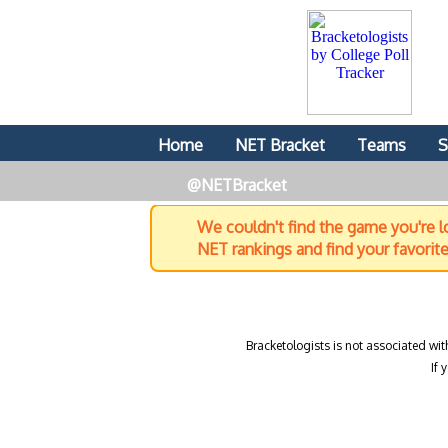
Home
NET Bracket
Teams
S
@NETBracket
We couldn't find the game you're lo
NET rankings and find your favorit
Bracketologists is not associated wit
If 