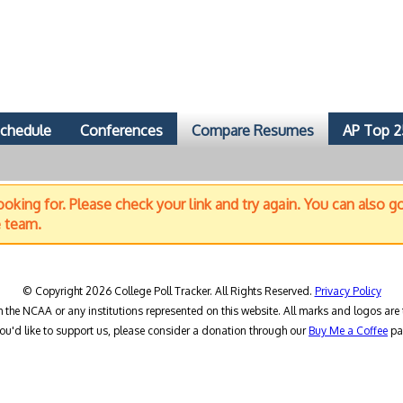
chedule
Conferences
Compare Resumes
AP Top 2
oking for. Please check your link and try again. You can also g
e team.
© Copyright 2026 College Poll Tracker. All Rights Reserved.
Privacy Policy
h the NCAA or any institutions represented on this website. All marks and logos are 
you'd like to support us, please consider a donation through our
Buy Me a Coffee
pa