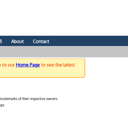
5
About
Contact
o to our
Home Page
to see the latest
trademarks of their respective owners.
ge.