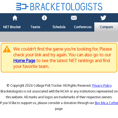
NET Bracket
Teams
Schedule
Conferences
Compare
We couldn't find the game you're looking for. Please
check your link and try again. You can also go to our
Home Page
to see the latest NET rankings and find
your favorite team.
© Copyright 2026 College Poll Tracker. All Rights Reserved.
Privacy Policy
Bracketologists is not associated with the NCAA or any institutions represented on
this website. All marks and logos are trademarks of their respective owners.
If you'd like to support us, please consider a donation through our
Buy Me a Coffee
page.