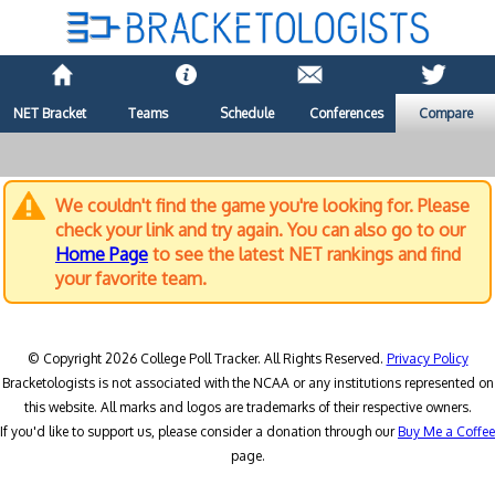
NET Bracket
Teams
Schedule
Conferences
Compare
We couldn't find the game you're looking for. Please
check your link and try again. You can also go to our
Home Page
to see the latest NET rankings and find
your favorite team.
© Copyright 2026 College Poll Tracker. All Rights Reserved.
Privacy Policy
Bracketologists is not associated with the NCAA or any institutions represented on
this website. All marks and logos are trademarks of their respective owners.
If you'd like to support us, please consider a donation through our
Buy Me a Coffee
page.