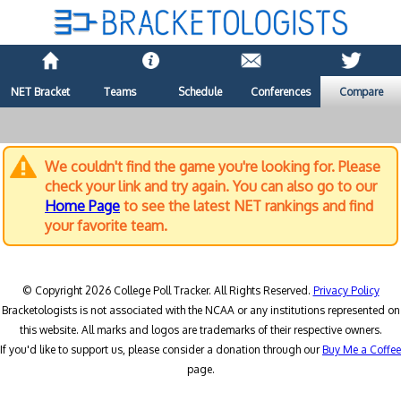
NET Bracket
Teams
Schedule
Conferences
Compare
We couldn't find the game you're looking for. Please
check your link and try again. You can also go to our
Home Page
to see the latest NET rankings and find
your favorite team.
© Copyright 2026 College Poll Tracker. All Rights Reserved.
Privacy Policy
Bracketologists is not associated with the NCAA or any institutions represented on
this website. All marks and logos are trademarks of their respective owners.
If you'd like to support us, please consider a donation through our
Buy Me a Coffee
page.