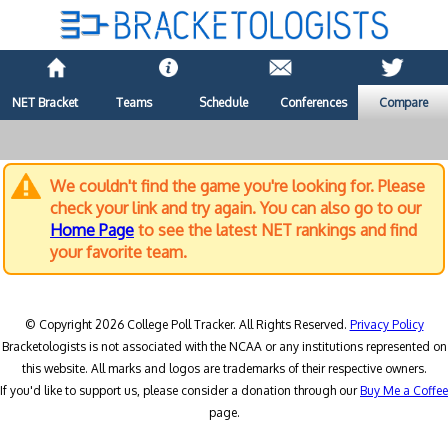
NET Bracket
Teams
Schedule
Conferences
Compare
We couldn't find the game you're looking for. Please
check your link and try again. You can also go to our
Home Page
to see the latest NET rankings and find
your favorite team.
© Copyright 2026 College Poll Tracker. All Rights Reserved.
Privacy Policy
Bracketologists is not associated with the NCAA or any institutions represented on
this website. All marks and logos are trademarks of their respective owners.
If you'd like to support us, please consider a donation through our
Buy Me a Coffee
page.