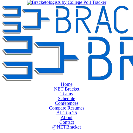
Home
NET Bracket
Teams
Schedule
Conferences
Compare Resumes
AP Top 25
About
Contact
@NETBracket