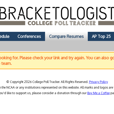
edule
Conferences
Compare Resumes
AP Top 25
oking for. Please check your link and try again. You can also g
e team.
© Copyright 2026 College Poll Tracker. All Rights Reserved.
Privacy Policy
h the NCAA or any institutions represented on this website. All marks and logos are 
you'd like to support us, please consider a donation through our
Buy Me a Coffee
pa