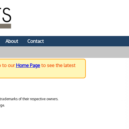
About
Contact
o to our
Home Page
to see the latest
trademarks of their respective owners.
ge.