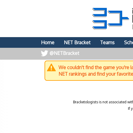
Home
NET Bracket
Teams
Sch
@NETBracket
We couldn't find the game you're lo
NET rankings and find your favorit
Bracketologists is not associated wit
If 