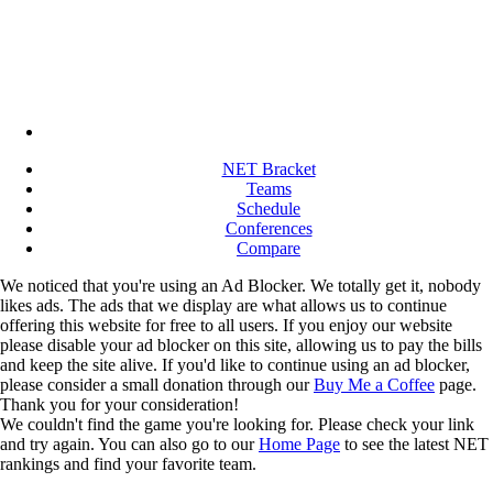
NET Bracket
Teams
Schedule
Conferences
Compare
We noticed that you're using an Ad Blocker. We totally get it, nobody
likes ads. The ads that we display are what allows us to continue
offering this website for free to all users. If you enjoy our website
please disable your ad blocker on this site, allowing us to pay the bills
and keep the site alive. If you'd like to continue using an ad blocker,
please consider a small donation through our
Buy Me a Coffee
page.
Thank you for your consideration!
We couldn't find the game you're looking for. Please check your link
and try again. You can also go to our
Home Page
to see the latest NET
rankings and find your favorite team.