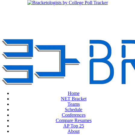
Home
NET Bracket
Teams
Schedule
Conferences
Compare Resumes
AP Top 25
About