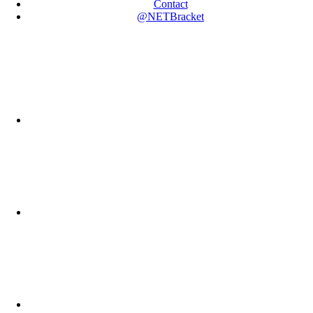
Contact
@NETBracket