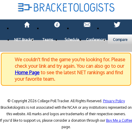
NET Bracket
Teams
Schedule
Conferences
Compare
We couldn't find the game you're looking for. Please
check your link and try again. You can also go to our
Home Page
to see the latest NET rankings and find
your favorite team.
© Copyright 2026 College Poll Tracker. All Rights Reserved.
Privacy Policy
Bracketologists is not associated with the NCAA or any institutions represented on
this website. All marks and logos are trademarks of their respective owners.
If you'd like to support us, please consider a donation through our
Buy Me a Coffee
page.