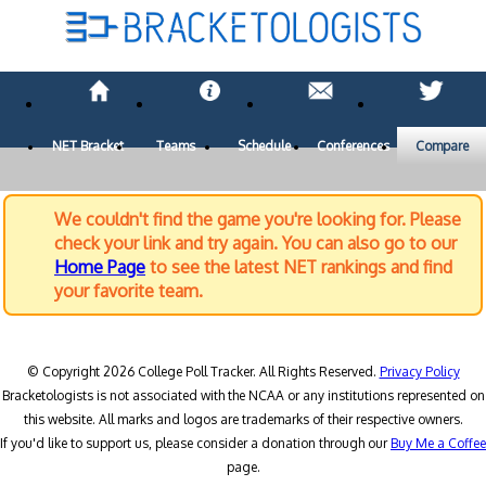
NET Bracket
Teams
Schedule
Conferences
Compare
We couldn't find the game you're looking for. Please
check your link and try again. You can also go to our
Home Page
to see the latest NET rankings and find
your favorite team.
© Copyright 2026 College Poll Tracker. All Rights Reserved.
Privacy Policy
Bracketologists is not associated with the NCAA or any institutions represented on
this website. All marks and logos are trademarks of their respective owners.
If you'd like to support us, please consider a donation through our
Buy Me a Coffee
page.