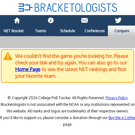
NET Bracket
Teams
Schedule
Conferences
Compare
We couldn't find the game you're looking for. Please
check your link and try again. You can also go to our
Home Page
to see the latest NET rankings and find
your favorite team.
© Copyright 2026 College Poll Tracker. All Rights Reserved.
Privacy Policy
Bracketologists is not associated with the NCAA or any institutions represented on
this website. All marks and logos are trademarks of their respective owners.
If you'd like to support us, please consider a donation through our
Buy Me a Coffee
page.