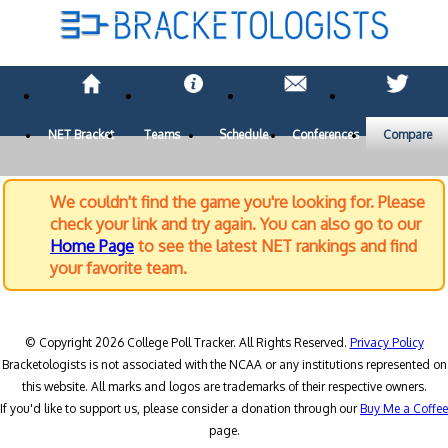
NET Bracket
Teams
Schedule
Conferences
Compare
We couldn't find the game you're looking for. Please
check your link and try again. You can also go to our
Home Page
to see the latest NET rankings and find
your favorite team.
© Copyright 2026 College Poll Tracker. All Rights Reserved.
Privacy Policy
Bracketologists is not associated with the NCAA or any institutions represented on
this website. All marks and logos are trademarks of their respective owners.
If you'd like to support us, please consider a donation through our
Buy Me a Coffee
page.