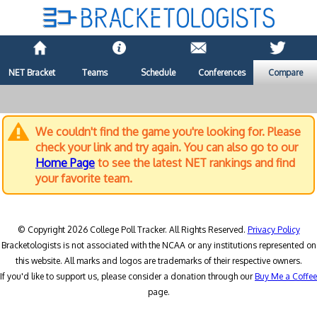
NET Bracket
Teams
Schedule
Conferences
Compare
We couldn't find the game you're looking for. Please
check your link and try again. You can also go to our
Home Page
to see the latest NET rankings and find
your favorite team.
© Copyright 2026 College Poll Tracker. All Rights Reserved.
Privacy Policy
Bracketologists is not associated with the NCAA or any institutions represented on
this website. All marks and logos are trademarks of their respective owners.
If you'd like to support us, please consider a donation through our
Buy Me a Coffee
page.