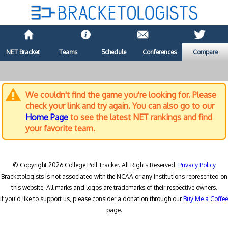
NET Bracket
Teams
Schedule
Conferences
Compare
We couldn't find the game you're looking for. Please
check your link and try again. You can also go to our
Home Page
to see the latest NET rankings and find
your favorite team.
© Copyright 2026 College Poll Tracker. All Rights Reserved.
Privacy Policy
Bracketologists is not associated with the NCAA or any institutions represented on
this website. All marks and logos are trademarks of their respective owners.
If you'd like to support us, please consider a donation through our
Buy Me a Coffee
page.