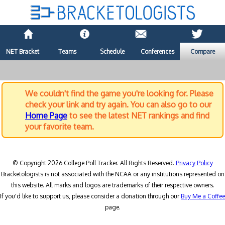
NET Bracket
Teams
Schedule
Conferences
Compare
We couldn't find the game you're looking for. Please
check your link and try again. You can also go to our
Home Page
to see the latest NET rankings and find
your favorite team.
© Copyright 2026 College Poll Tracker. All Rights Reserved.
Privacy Policy
Bracketologists is not associated with the NCAA or any institutions represented on
this website. All marks and logos are trademarks of their respective owners.
If you'd like to support us, please consider a donation through our
Buy Me a Coffee
page.