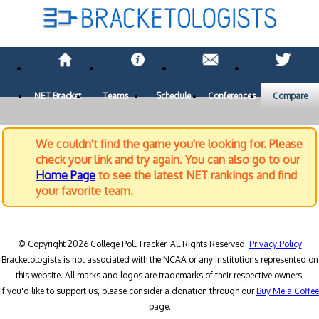
NET Bracket
Teams
Schedule
Conferences
Compare
We couldn't find the game you're looking for. Please
check your link and try again. You can also go to our
Home Page
to see the latest NET rankings and find
your favorite team.
© Copyright 2026 College Poll Tracker. All Rights Reserved.
Privacy Policy
Bracketologists is not associated with the NCAA or any institutions represented on
this website. All marks and logos are trademarks of their respective owners.
If you'd like to support us, please consider a donation through our
Buy Me a Coffee
page.