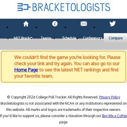
NET Bracket
Teams
Schedule
Conferences
Compare
We couldn't find the game you're looking for. Please
check your link and try again. You can also go to our
Home Page
to see the latest NET rankings and find
your favorite team.
© Copyright 2026 College Poll Tracker. All Rights Reserved.
Privacy Policy
Bracketologists is not associated with the NCAA or any institutions represented on
this website. All marks and logos are trademarks of their respective owners.
If you'd like to support us, please consider a donation through our
Buy Me a Coffee
page.