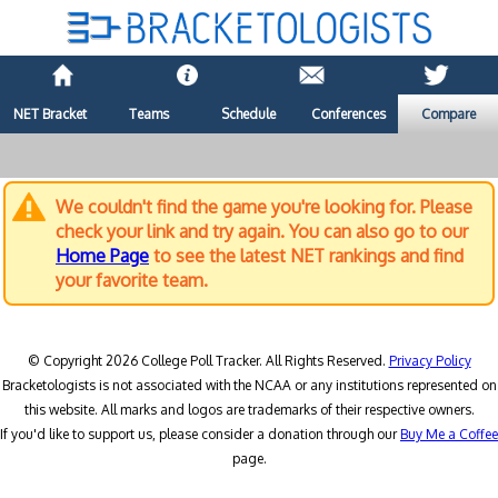
NET Bracket
Teams
Schedule
Conferences
Compare
We couldn't find the game you're looking for. Please
check your link and try again. You can also go to our
Home Page
to see the latest NET rankings and find
your favorite team.
© Copyright 2026 College Poll Tracker. All Rights Reserved.
Privacy Policy
Bracketologists is not associated with the NCAA or any institutions represented on
this website. All marks and logos are trademarks of their respective owners.
If you'd like to support us, please consider a donation through our
Buy Me a Coffee
page.