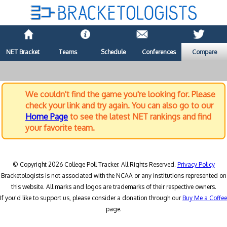
NET Bracket
Teams
Schedule
Conferences
Compare
We couldn't find the game you're looking for. Please
check your link and try again. You can also go to our
Home Page
to see the latest NET rankings and find
your favorite team.
© Copyright 2026 College Poll Tracker. All Rights Reserved.
Privacy Policy
Bracketologists is not associated with the NCAA or any institutions represented on
this website. All marks and logos are trademarks of their respective owners.
If you'd like to support us, please consider a donation through our
Buy Me a Coffee
page.