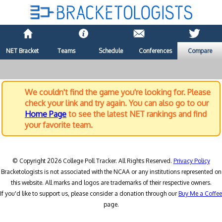
NET Bracket
Teams
Schedule
Conferences
Compare
We couldn't find the game you're looking for. Please
check your link and try again. You can also go to our
Home Page
to see the latest NET rankings and find
your favorite team.
© Copyright 2026 College Poll Tracker. All Rights Reserved.
Privacy Policy
Bracketologists is not associated with the NCAA or any institutions represented on
this website. All marks and logos are trademarks of their respective owners.
If you'd like to support us, please consider a donation through our
Buy Me a Coffee
page.