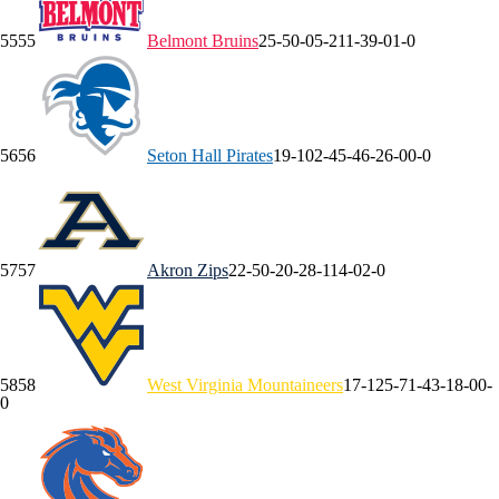
55
55
Belmont
Bruins
25-5
0-0
5-2
11-3
9-0
1-0
56
56
Seton Hall
Pirates
19-10
2-4
5-4
6-2
6-0
0-0
57
57
Akron
Zips
22-5
0-2
0-2
8-1
14-0
2-0
58
58
West Virginia
Mountaineers
17-12
5-7
1-4
3-1
8-0
0-
0