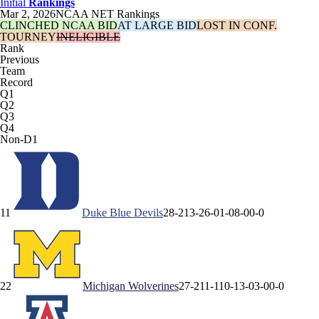
Initial
Rankings
Mar 2, 2026
NCAA NET Rankings
CLINCHED NCAA BID
AT LARGE BID
LOST IN CONF.
TOURNEY
INELIGIBLE
Rank
Previous
Team
Record
Q1
Q2
Q3
Q4
Non-D1
1
1
Duke
Blue Devils
28-2
13-2
6-0
1-0
8-0
0-0
2
2
Michigan
Wolverines
27-2
11-1
10-1
3-0
3-0
0-0