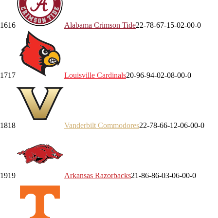
16
16
Alabama
Crimson Tide
22-7
8-6
7-1
5-0
2-0
0-0
17
17
Louisville
Cardinals
20-9
6-9
4-0
2-0
8-0
0-0
18
18
Vanderbilt
Commodores
22-7
8-6
6-1
2-0
6-0
0-0
19
19
Arkansas
Razorbacks
21-8
6-8
6-0
3-0
6-0
0-0