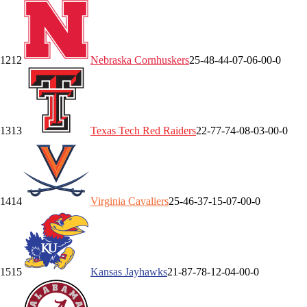
12
12
Nebraska
Cornhuskers
25-4
8-4
4-0
7-0
6-0
0-0
13
13
Texas Tech
Red Raiders
22-7
7-7
4-0
8-0
3-0
0-0
14
14
Virginia
Cavaliers
25-4
6-3
7-1
5-0
7-0
0-0
15
15
Kansas
Jayhawks
21-8
7-7
8-1
2-0
4-0
0-0