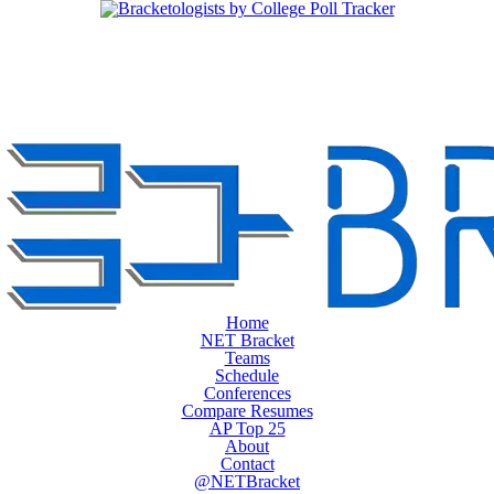
Home
NET Bracket
Teams
Schedule
Conferences
Compare Resumes
AP Top 25
About
Contact
@NETBracket