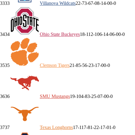
33
33
Villanova
Wildcats
22-7
3-6
7-0
8-1
4-0
0-0
34
34
Ohio State
Buckeyes
18-11
2-10
6-1
4-0
6-0
0-0
35
35
Clemson
Tigers
21-8
5-5
6-2
3-1
7-0
0-0
36
36
SMU
Mustangs
19-10
4-8
3-2
5-0
7-0
0-0
37
37
Texas
Longhorns
17-11
7-8
1-2
2-1
7-0
1-0