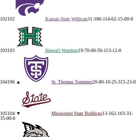
102
102
Kansas State
Wildcats
11-18
0-11
4-6
2-1
5-0
0-0
103
103
Hawai'i
Warriors
19-7
0-0
0-5
6-1
13-1
2-0
104
106
▲
St. Thomas
Tommies
20-8
0-1
0-2
5-3
15-2
3-0
105
104
▼
Mississippi State
Bulldogs
13-16
2-10
3-3
3-
3
5-0
0-0