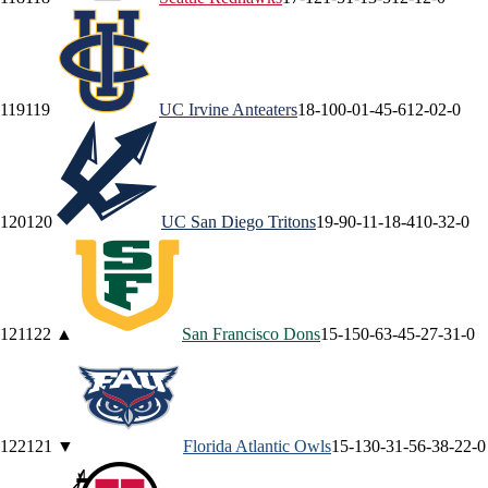
119
119
UC Irvine
Anteaters
18-10
0-0
1-4
5-6
12-0
2-0
120
120
UC San Diego
Tritons
19-9
0-1
1-1
8-4
10-3
2-0
121
122
▲
San Francisco
Dons
15-15
0-6
3-4
5-2
7-3
1-0
122
121
▼
Florida Atlantic
Owls
15-13
0-3
1-5
6-3
8-2
2-0