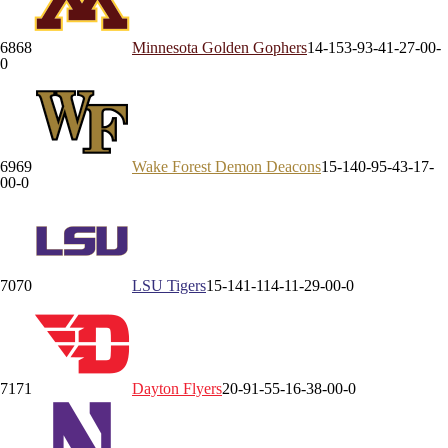
68
68
Minnesota
Golden Gophers
14-15
3-9
3-4
1-2
7-0
0-
0
69
69
Wake Forest
Demon Deacons
15-14
0-9
5-4
3-1
7-
0
0-0
70
70
LSU
Tigers
15-14
1-11
4-1
1-2
9-0
0-0
71
71
Dayton
Flyers
20-9
1-5
5-1
6-3
8-0
0-0