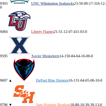
93
93
UNC Wilmington
Seahawks
23-5
0-0
0-1
7-3
16-1
2-
0
94
94
Liberty
Flames
21-5
1-1
2-0
7-4
11-0
3-0
95
95
Xavier
Musketeers
14-15
0-8
4-6
4-1
6-0
0-0
96
97
▲
DePaul
Blue Demons
16-13
1-6
4-6
5-0
6-1
0-0
97
96
▼
Sam Houston
Bearkats
18-8
0-1
0-3
9-3
9-1
3-0