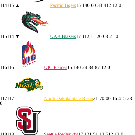
114
115
▲
Pacific
Tigers
15-14
0-6
0-3
3-4
12-1
2-0
115
114
▼
UAB
Blazers
17-11
2-1
1-2
6-6
8-2
1-0
116
116
UIC
Flames
15-14
0-2
4-3
4-8
7-1
2-0
117
117
North Dakota State
Bison
21-7
0-0
0-1
6-4
15-2
3-
0
118
118
Seattle
Redhawks
17-12
1-5
1-1
3-5
12-1
2-0