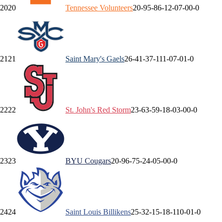
20
20
Tennessee
Volunteers
20-9
5-8
6-1
2-0
7-0
0-0
21
21
Saint Mary's
Gaels
26-4
1-3
7-1
11-0
7-0
1-0
22
22
St. John's
Red Storm
23-6
3-5
9-1
8-0
3-0
0-0
23
23
BYU
Cougars
20-9
6-7
5-2
4-0
5-0
0-0
24
24
Saint Louis
Billikens
25-3
2-1
5-1
8-1
10-0
1-0