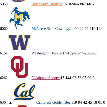
59
59
Boise State
Broncos
17-10
2-6
4-3
8-1
3-0
1-1
60
60
McNeese State
Cowboys
24-5
0-2
2-1
6-1
16-1
2-0
61
61
Washington
Huskies
14-15
2-9
3-4
4-2
5-0
0-0
62
62
Oklahoma
Sooners
15-14
4-9
2-5
2-0
7-0
0-0
63
64
▲
California
Golden Bears
19-9
4-4
2-4
5-1
8-0
1-0