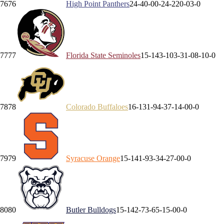
76
76
High Point
Panthers
24-4
0-0
0-2
4-2
20-0
3-0
77
77
Florida State
Seminoles
15-14
3-10
3-3
1-0
8-1
0-0
78
78
Colorado
Buffaloes
16-13
1-9
4-3
7-1
4-0
0-0
79
79
Syracuse
Orange
15-14
1-9
3-3
4-2
7-0
0-0
80
80
Butler
Bulldogs
15-14
2-7
3-6
5-1
5-0
0-0