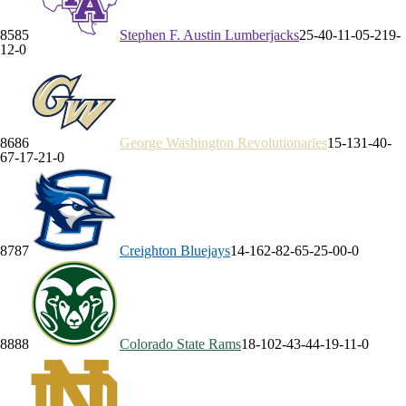
85
85
Stephen F. Austin
Lumberjacks
25-4
0-1
1-0
5-2
19-
1
2-0
86
86
George Washington
Revolutionaries
15-13
1-4
0-
6
7-1
7-2
1-0
87
87
Creighton
Bluejays
14-16
2-8
2-6
5-2
5-0
0-0
88
88
Colorado State
Rams
18-10
2-4
3-4
4-1
9-1
1-0