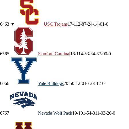
64
63
▼
USC
Trojans
17-11
2-8
7-2
4-1
4-0
1-0
65
65
Stanford
Cardinal
18-11
4-5
3-3
4-3
7-0
0-0
66
66
Yale
Bulldogs
20-5
0-1
2-0
10-3
8-1
2-0
67
67
Nevada
Wolf Pack
19-10
1-5
4-3
11-0
3-2
0-0