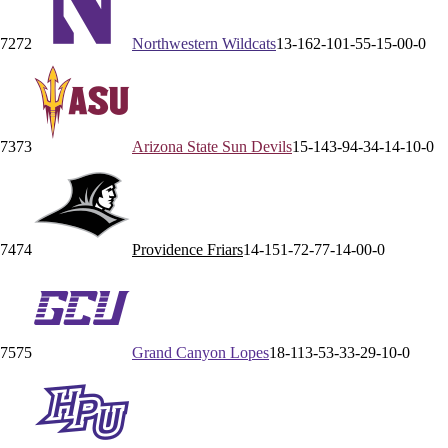
72
72
Northwestern
Wildcats
13-16
2-10
1-5
5-1
5-0
0-0
73
73
Arizona State
Sun Devils
15-14
3-9
4-3
4-1
4-1
0-0
74
74
Providence
Friars
14-15
1-7
2-7
7-1
4-0
0-0
75
75
Grand Canyon
Lopes
18-11
3-5
3-3
3-2
9-1
0-0