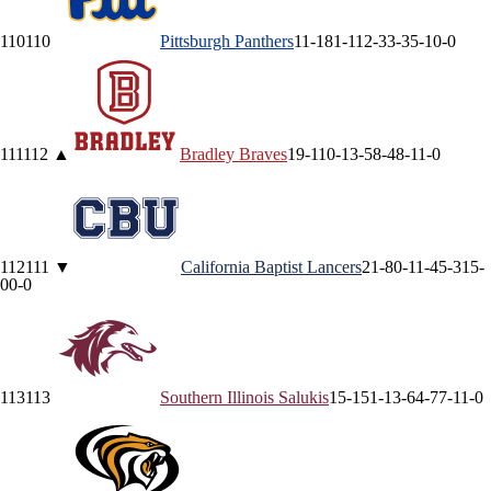
110
110
Pittsburgh
Panthers
11-18
1-11
2-3
3-3
5-1
0-0
111
112
▲
Bradley
Braves
19-11
0-1
3-5
8-4
8-1
1-0
112
111
▼
California Baptist
Lancers
21-8
0-1
1-4
5-3
15-
0
0-0
113
113
Southern Illinois
Salukis
15-15
1-1
3-6
4-7
7-1
1-0