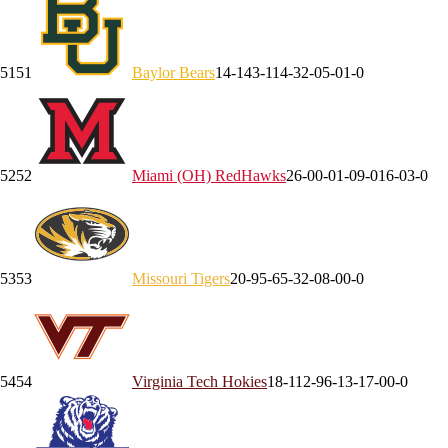
51
51
Baylor
Bears
14-14
3-11
4-3
2-0
5-0
1-0
52
52
Miami (OH)
RedHawks
26-0
0-0
1-0
9-0
16-0
3-0
53
53
Missouri
Tigers
20-9
5-6
5-3
2-0
8-0
0-0
54
54
Virginia Tech
Hokies
18-11
2-9
6-1
3-1
7-0
0-0