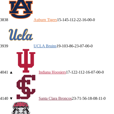
38
38
Auburn
Tigers
15-14
5-11
2-2
2-1
6-0
0-0
39
39
UCLA
Bruins
19-10
3-8
6-2
3-0
7-0
0-0
40
41
▲
Indiana
Hoosiers
17-12
2-11
2-1
6-0
7-0
0-0
41
40
▼
Santa Clara
Broncos
23-7
1-5
6-1
8-0
8-1
1-0