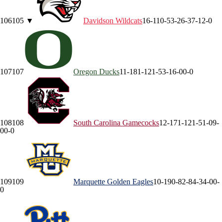
106
105
▼
Davidson
Wildcats
16-11
0-5
3-2
6-3
7-1
2-0
107
107
Oregon
Ducks
11-18
1-12
1-5
3-1
6-0
0-0
108
108
South Carolina
Gamecocks
12-17
1-12
1-5
1-0
9-
0
0-0
109
109
Marquette
Golden Eagles
10-19
0-8
2-8
4-3
4-0
0-
0