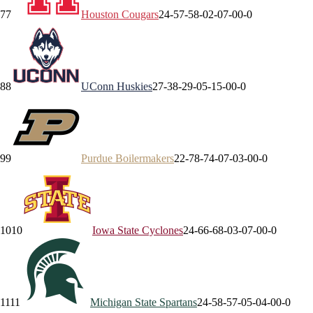
7
7
Houston
Cougars
24-5
7-5
8-0
2-0
7-0
0-0
8
8
UConn
Huskies
27-3
8-2
9-0
5-1
5-0
0-0
9
9
Purdue
Boilermakers
22-7
8-7
4-0
7-0
3-0
0-0
10
10
Iowa State
Cyclones
24-6
6-6
8-0
3-0
7-0
0-0
11
11
Michigan State
Spartans
24-5
8-5
7-0
5-0
4-0
0-0