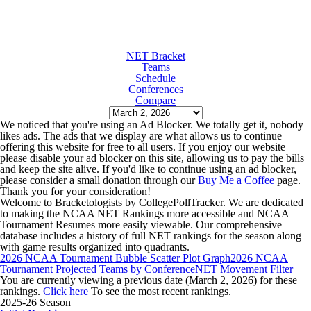
NET Bracket
Teams
Schedule
Conferences
Compare
We noticed that you're using an Ad Blocker. We totally get it, nobody
likes ads. The ads that we display are what allows us to continue
offering this website for free to all users. If you enjoy our website
please disable your ad blocker on this site, allowing us to pay the bills
and keep the site alive. If you'd like to continue using an ad blocker,
please consider a small donation through our
Buy Me a Coffee
page.
Thank you for your consideration!
Welcome to Bracketologists by CollegePollTracker. We are dedicated
to making the NCAA NET Rankings more accessible and NCAA
Tournament Resumes more easily viewable. Our comprehensive
database includes a history of full NET rankings for the season along
with game results organized into quadrants.
2026 NCAA Tournament Bubble Scatter Plot Graph
2026 NCAA
Tournament Projected Teams by Conference
NET Movement Filter
You are currently viewing a previous date (March 2, 2026) for these
rankings.
Click here
To see the most recent rankings.
2025-26 Season