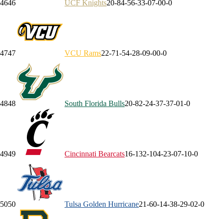
46
46
UCF
Knights
20-8
4-5
6-3
3-0
7-0
0-0
47
47
VCU
Rams
22-7
1-5
4-2
8-0
9-0
0-0
48
48
South Florida
Bulls
20-8
2-2
4-3
7-3
7-0
1-0
49
49
Cincinnati
Bearcats
16-13
2-10
4-2
3-0
7-1
0-0
50
50
Tulsa
Golden Hurricane
21-6
0-1
4-3
8-2
9-0
2-0