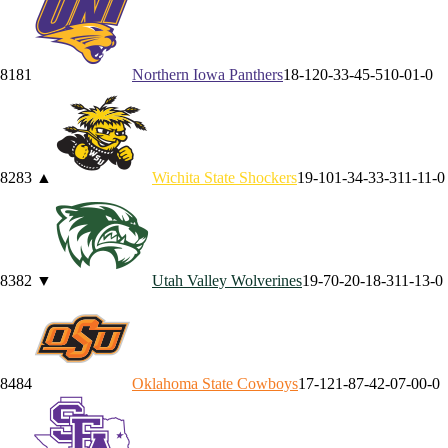
81
81
Northern Iowa
Panthers
18-12
0-3
3-4
5-5
10-0
1-0
82
83
▲
Wichita State
Shockers
19-10
1-3
4-3
3-3
11-1
1-0
83
82
▼
Utah Valley
Wolverines
19-7
0-2
0-1
8-3
11-1
3-0
84
84
Oklahoma State
Cowboys
17-12
1-8
7-4
2-0
7-0
0-0