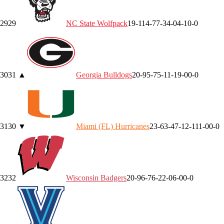
29
29
NC State
Wolfpack
19-11
4-7
7-3
4-0
4-1
0-0
30
31
▲
Georgia
Bulldogs
20-9
5-7
5-1
1-1
9-0
0-0
31
30
▼
Miami (FL)
Hurricanes
23-6
3-4
7-1
2-1
11-0
0-0
32
32
Wisconsin
Badgers
20-9
6-7
6-2
2-0
6-0
0-0