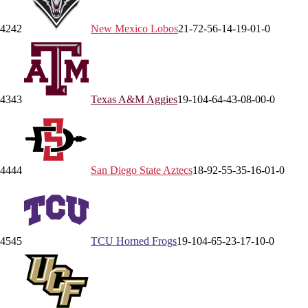
42
42
New Mexico
Lobos
21-7
2-5
6-1
4-1
9-0
1-0
43
43
Texas A&M
Aggies
19-10
4-6
4-4
3-0
8-0
0-0
44
44
San Diego State
Aztecs
18-9
2-5
5-3
5-1
6-0
1-0
45
45
TCU
Horned Frogs
19-10
4-6
5-2
3-1
7-1
0-0