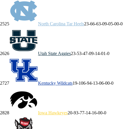
25
25
North Carolina
Tar Heels
23-6
6-6
3-0
9-0
5-0
0-0
26
26
Utah State
Aggies
23-5
3-4
7-0
9-1
4-0
1-0
27
27
Kentucky
Wildcats
19-10
6-9
4-1
3-0
6-0
0-0
28
28
Iowa
Hawkeyes
20-9
3-7
7-1
4-1
6-0
0-0