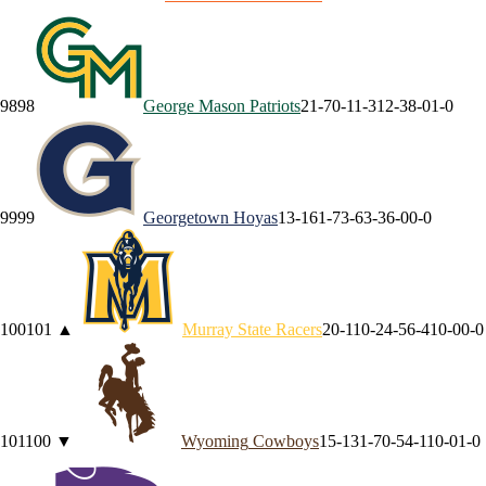
98
98
George Mason
Patriots
21-7
0-1
1-3
12-3
8-0
1-0
99
99
Georgetown
Hoyas
13-16
1-7
3-6
3-3
6-0
0-0
100
101
▲
Murray State
Racers
20-11
0-2
4-5
6-4
10-0
0-0
101
100
▼
Wyoming
Cowboys
15-13
1-7
0-5
4-1
10-0
1-0