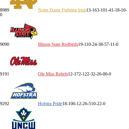
89
89
Notre Dame
Fighting Irish
13-16
3-10
1-4
1-1
8-1
0-
0
90
90
Illinois State
Redbirds
19-11
0-2
4-3
8-5
7-1
1-0
91
91
Ole Miss
Rebels
12-17
2-12
2-3
2-2
6-0
0-0
92
92
Hofstra
Pride
18-10
0-1
2-2
6-5
10-2
2-0