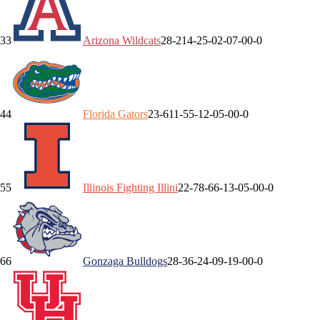
3
3
Arizona
Wildcats
28-2
14-2
5-0
2-0
7-0
0-0
4
4
Florida
Gators
23-6
11-5
5-1
2-0
5-0
0-0
5
5
Illinois
Fighting Illini
22-7
8-6
6-1
3-0
5-0
0-0
6
6
Gonzaga
Bulldogs
28-3
6-2
4-0
9-1
9-0
0-0