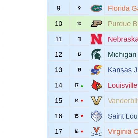
9
Florida
Ga
9
10
Purdue
B
10
11
Nebrask
11
12
Michigan 
12
13
Kansas
J
13
14
Louisville
17
▲
15
Vanderbil
14
▼
16
Saint Lou
15
▼
17
Virginia
C
16
▼