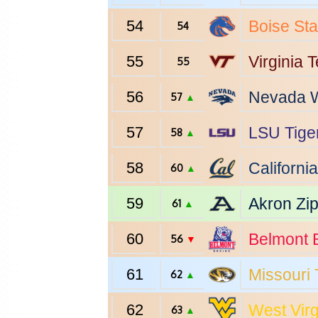
54
Boise Sta
54
55
Virginia 
55
56
Nevada
W
57
▲
57
LSU
Tige
58
▲
58
California
60
▲
59
Akron
Zi
61
▲
60
Belmont
B
56
▼
61
Missouri
62
▲
62
West Virg
63
▲