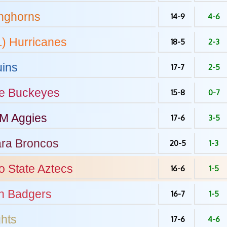
nghorns
14-9
4-6
L)
Hurricanes
18-5
2-3
ins
17-7
2-5
e
Buckeyes
15-8
0-7
&M
Aggies
17-6
3-5
ara
Broncos
20-5
1-3
o State
Aztecs
16-6
1-5
n
Badgers
16-7
1-5
hts
17-6
4-6