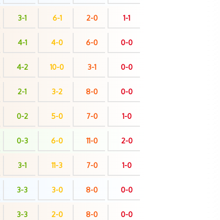
3-1
6-1
2-0
1-1
4-1
4-0
6-0
0-0
4-2
10-0
3-1
0-0
2-1
3-2
8-0
0-0
0-2
5-0
7-0
1-0
0-3
6-0
11-0
2-0
3-1
11-3
7-0
1-0
3-3
3-0
8-0
0-0
3-3
2-0
8-0
0-0