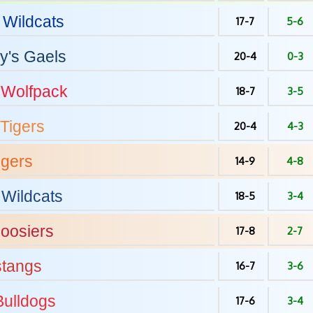
Wildcats
17-7
5-6
y's
Gaels
20-4
0-3
Wolfpack
18-7
3-5
Tigers
20-4
4-3
igers
14-9
4-8
Wildcats
18-5
3-4
oosiers
17-8
2-7
tangs
16-7
3-6
ulldogs
17-6
3-4