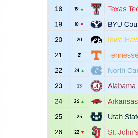
18
Texas Te
19
▲
19
BYU
Cou
18
▼
20
Iowa
Haw
20
21
Tenness
21
22
North Car
24
▲
23
Alabama
23
24
Arkansas
26
▲
25
Utah Stat
25
26
St. John'
22
▼