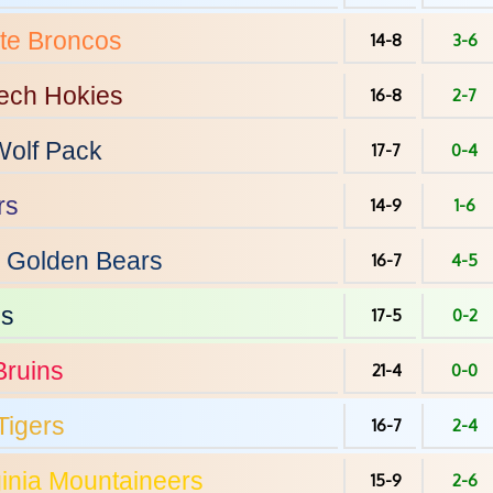
te
Broncos
14-8
3-6
Tech
Hokies
16-8
2-7
olf Pack
17-7
0-4
rs
14-9
1-6
Golden Bears
16-7
4-5
ps
17-5
0-2
ruins
21-4
0-0
Tigers
16-7
2-4
inia
Mountaineers
15-9
2-6