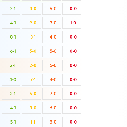
3-1
3-0
6-0
0-0
4-1
9-0
7-0
1-0
8-1
3-1
4-0
0-0
6-1
5-0
5-0
0-0
2-1
2-0
6-0
0-0
4-0
7-1
4-0
0-0
2-1
6-0
7-0
0-0
4-1
3-0
6-0
0-0
5-1
1-1
8-0
0-0