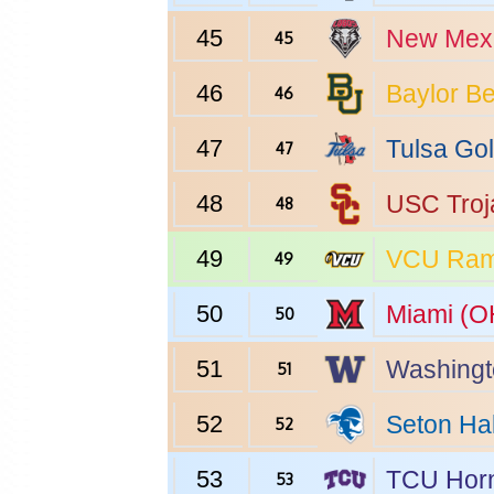
45
New Mex
45
46
Baylor
Be
46
47
Tulsa
Gol
47
48
USC
Troj
48
49
VCU
Ra
49
50
Miami (O
50
51
Washingt
51
52
Seton Hal
52
53
TCU
Horn
53