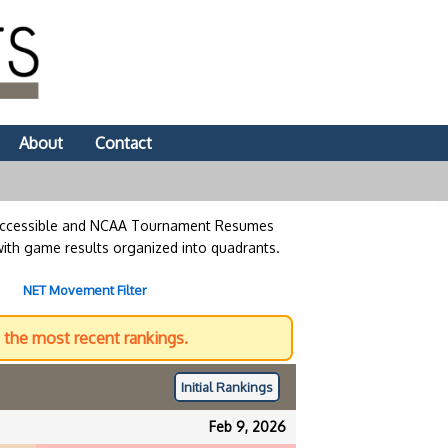
About
Contact
 accessible and NCAA Tournament Resumes
with game results organized into quadrants.
NET Movement Filter
the most recent rankings.
Initial
Rankings
Feb 9, 2026