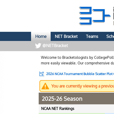
Home
NET Bracket
Teams
Sch
@NETBracket
Welcome to Bracketologists by CollegePol
more easily viewable. Our comprehensive dat
2026 NCAA Tournament Bubble Scatter Plot
You are currently viewing a previo
2025-26 Season
NCAA NET Rankings