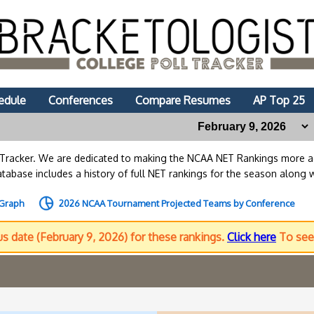
edule
Conferences
Compare Resumes
AP Top 25
lTracker. We are dedicated to making the NCAA NET Rankings more
abase includes a history of full NET rankings for the season along 
 Graph
2026 NCAA Tournament Projected Teams by Conference
us date (February 9, 2026) for these rankings.
Click here
To see 