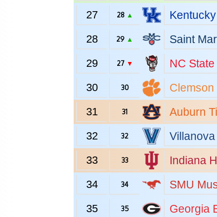
27
Kentucky
28
▲
28
Saint Mar
29
▲
29
NC State
27
▼
30
Clemson
30
31
Auburn
T
31
32
Villanova
32
33
Indiana
H
33
34
SMU
Mus
34
35
Georgia
B
35