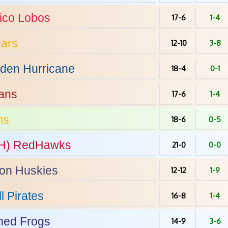
ico
Lobos
17-6
1-4
ars
12-10
3-8
den Hurricane
18-4
0-1
ans
17-6
1-4
ms
18-6
0-5
H)
RedHawks
21-0
0-0
on
Huskies
12-12
1-9
l
Pirates
16-8
1-4
ed Frogs
14-9
3-6