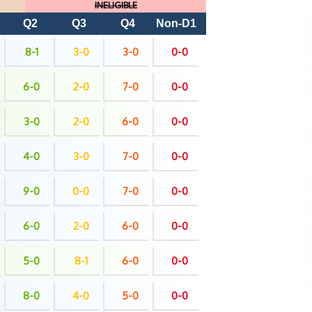
INELIGIBLE
Q2
Q3
Q4
Non-D1
8-1
3-0
3-0
0-0
6-0
2-0
7-0
0-0
3-0
2-0
6-0
0-0
4-0
3-0
7-0
0-0
9-0
0-0
7-0
0-0
6-0
2-0
6-0
0-0
5-0
8-1
6-0
0-0
8-0
4-0
5-0
0-0