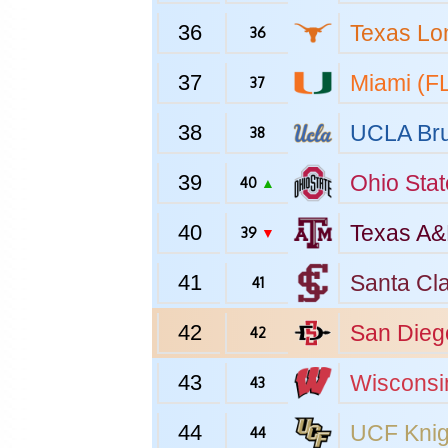
36
Texas
Lo
36
37
Miami (F
37
38
UCLA
Bru
38
39
Ohio Stat
40
▲
40
Texas A
39
▼
41
Santa Cl
41
42
San Dieg
42
43
Wisconsi
43
44
UCF
Knig
44