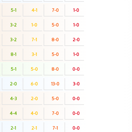
5-1
4-1
7-0
1-0
3-2
1-0
5-0
1-0
3-2
7-1
8-0
2-0
8-1
3-1
5-0
1-0
5-1
5-0
8-0
0-0
2-0
6-0
13-0
3-0
4-3
2-0
5-0
0-0
4-4
4-0
7-0
0-0
2-1
2-1
7-1
0-0