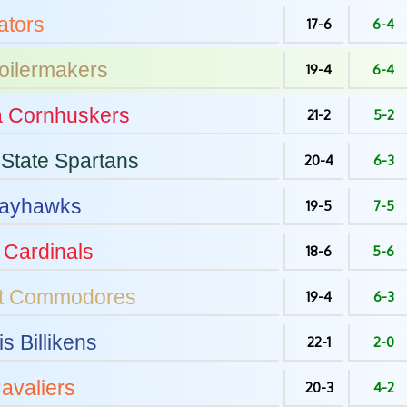
tors
17-6
6-4
oilermakers
19-4
6-4
a
Cornhuskers
21-2
5-2
State
Spartans
20-4
6-3
ayhawks
19-5
7-5
Cardinals
18-6
5-6
t
Commodores
19-4
6-3
is
Billikens
22-1
2-0
avaliers
20-3
4-2