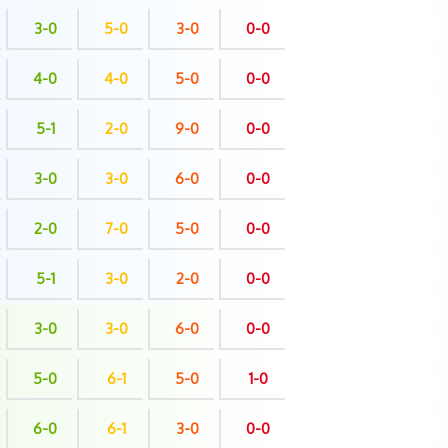
3-0
5-0
3-0
0-0
4-0
4-0
5-0
0-0
5-1
2-0
9-0
0-0
3-0
3-0
6-0
0-0
2-0
7-0
5-0
0-0
5-1
3-0
2-0
0-0
3-0
3-0
6-0
0-0
5-0
6-1
5-0
1-0
6-0
6-1
3-0
0-0