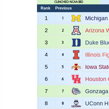
CLINCHED NCAA BID
Rank
Previous
1
Michigan
1
2
Arizona
W
2
3
Duke
Blu
3
4
Illinois
Fig
4
5
Iowa Stat
5
6
Houston
6
7
Gonzaga
7
8
UConn
H
8