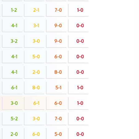
1-2
2-1
7-0
1-0
4-1
3-1
9-0
0-0
3-2
3-0
9-0
0-0
4-1
5-0
6-0
0-0
4-1
2-0
8-0
0-0
6-1
8-0
5-1
1-0
3-0
6-1
6-0
1-0
5-2
3-0
7-0
0-0
2-0
6-0
5-0
0-0