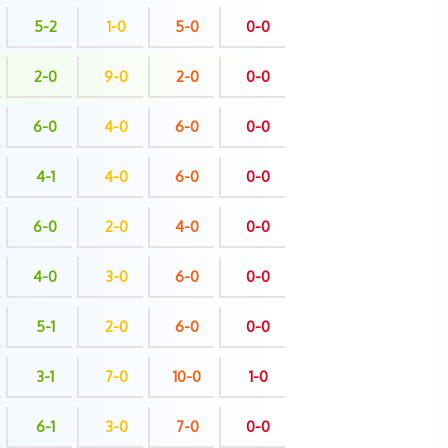
5-2
1-0
5-0
0-0
2-0
9-0
2-0
0-0
6-0
4-0
6-0
0-0
4-1
4-0
6-0
0-0
6-0
2-0
4-0
0-0
4-0
3-0
6-0
0-0
5-1
2-0
6-0
0-0
3-1
7-0
10-0
1-0
6-1
3-0
7-0
0-0