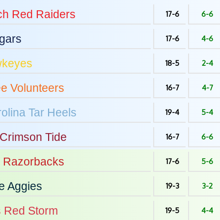
ch
Red Raiders
17-6
6-6
gars
17-6
4-6
keyes
18-5
2-4
ee
Volunteers
16-7
4-7
olina
Tar Heels
19-4
5-4
Crimson Tide
16-7
6-6
Razorbacks
17-6
5-6
e
Aggies
19-3
3-2
s
Red Storm
19-5
4-4