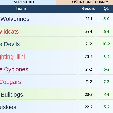
AT LARGE BID
LOST IN CONF. TOURNEY
Team
Record
Q1
Wolverines
22-1
8-0
ildcats
23-1
8-1
e Devils
21-2
10-2
hting Illini
20-4
6-4
e
Cyclones
21-2
5-2
Cougars
21-2
7-2
Bulldogs
23-2
4-1
uskies
22-2
5-2