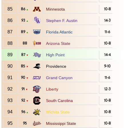
85
86
Minnesota
10-8
▲
86
93
Stephen F. Austin
14-3
▲
87
89
Florida Atlantic
11-6
▲
88
88
Arizona State
10-8
89
87
High Point
14-4
▼
90
85
Providence
9-10
▼
91
90
Grand Canyon
11-6
▼
92
91
Liberty
12-3
▼
93
92
South Carolina
10-8
▼
94
96
Wichita State
10-8
▲
95
95
Mississippi State
10-8