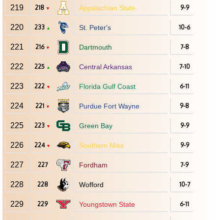
219
218
Appalachian State
9-9
▼
220
233
St. Peter's
10-6
▲
221
216
Dartmouth
7-8
▼
222
225
Central Arkansas
7-10
▲
223
222
Florida Gulf Coast
6-11
▼
224
221
Purdue Fort Wayne
9-8
▼
225
223
Green Bay
9-9
▼
226
224
Southern Miss
9-9
▼
227
227
Fordham
7-9
228
228
Wofford
10-7
229
229
Youngstown State
6-11