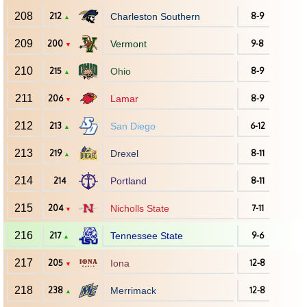
208
212
Charleston Southern
8-9
▲
209
200
Vermont
9-8
▼
210
215
Ohio
8-9
▲
211
206
Lamar
8-9
▼
212
213
San Diego
6-12
▲
213
219
Drexel
8-11
▲
214
214
Portland
8-11
215
204
Nicholls State
7-11
▼
216
217
Tennessee State
9-6
▲
217
205
Iona
12-8
▼
218
238
Merrimack
12-8
▲