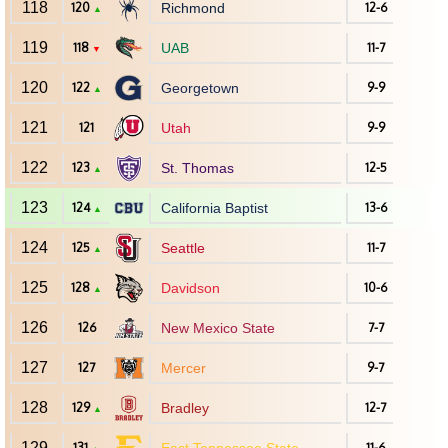
118
120
Richmond
12-6
▲
119
118
UAB
11-7
▼
120
122
Georgetown
9-9
▲
121
121
Utah
9-9
122
123
St. Thomas
12-5
▲
123
124
California Baptist
13-6
▲
124
125
Seattle
11-7
▲
125
128
Davidson
10-6
▲
126
126
New Mexico State
7-7
127
127
Mercer
9-7
128
129
Bradley
12-7
▲
129
131
11-6