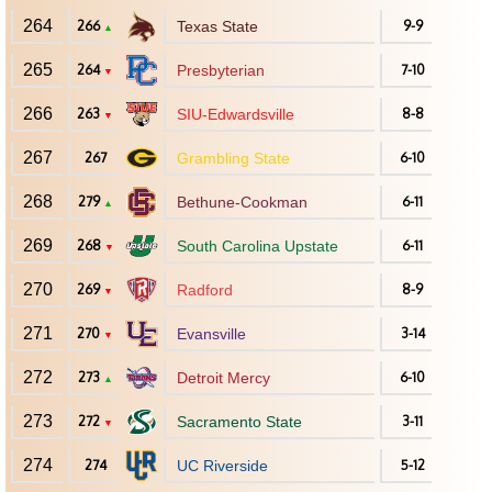
264
266
Texas State
9-9
▲
265
264
Presbyterian
7-10
▼
266
263
SIU-Edwardsville
8-8
▼
267
267
Grambling State
6-10
268
279
Bethune-Cookman
6-11
▲
269
268
South Carolina Upstate
6-11
▼
270
269
Radford
8-9
▼
271
270
Evansville
3-14
▼
272
273
Detroit Mercy
6-10
▲
273
272
Sacramento State
3-11
▼
274
274
UC Riverside
5-12