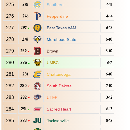
275
275
Southern
4-11
276
276
Pepperdine
4-14
277
297
East Texas A&M
6-12
▲
278
278
Morehead State
6-10
279
259
Brown
5-10
▼
280
286
UMBC
8-7
▲
281
281
Chattanooga
6-10
282
280
South Dakota
7-10
▼
283
282
UTEP
3-12
▼
284
291
Sacred Heart
6-13
▲
285
283
Jacksonville
5-12
▼