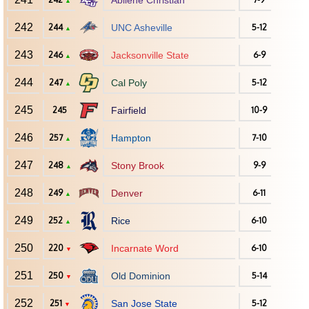
Abilene Christian
▲
242
244
UNC Asheville
5-12
▲
243
246
Jacksonville State
6-9
▲
244
247
Cal Poly
5-12
▲
245
245
Fairfield
10-9
246
257
Hampton
7-10
▲
247
248
Stony Brook
9-9
▲
248
249
Denver
6-11
▲
249
252
Rice
6-10
▲
250
220
Incarnate Word
6-10
▼
251
250
Old Dominion
5-14
▼
252
251
San Jose State
5-12
▼