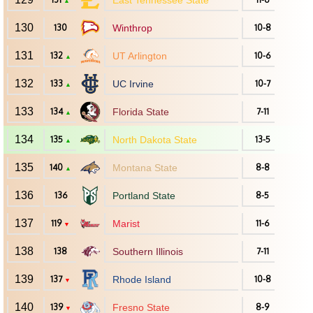
East Tennessee State
▲
130
130
Winthrop
10-8
131
132
UT Arlington
10-6
▲
132
133
UC Irvine
10-7
▲
133
134
Florida State
7-11
▲
134
135
North Dakota State
13-5
▲
135
140
Montana State
8-8
▲
136
136
Portland State
8-5
137
119
Marist
11-6
▼
138
138
Southern Illinois
7-11
139
137
Rhode Island
10-8
▼
140
139
Fresno State
8-9
▼