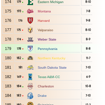
174
179
Eastern Michigan
8-10
▲
175
193
Montana
7-8
▲
176
176
Harvard
9-8
177
175
Valparaiso
8-10
▼
178
174
Weber State
8-9
▼
179
178
Pennsylvania
8-8
▼
180
182
Northern Kentucky
11-7
▲
181
181
South Dakota State
7-10
182
169
Texas A&M-CC
6-9
▼
183
184
Charleston
10-8
▲
184
183
Drake
7-10
▼
185
180
12-7