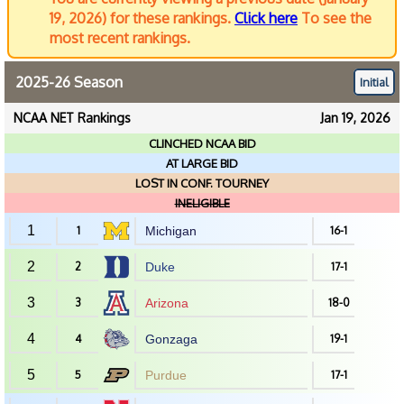
19, 2026) for these rankings.
Click here
To see the
most recent rankings.
2025-26 Season
Initial
NCAA NET Rankings
Jan 19, 2026
CLINCHED NCAA BID
AT LARGE BID
LOST IN CONF. TOURNEY
INELIGIBLE
1
1
Michigan
16-1
2
2
Duke
17-1
3
3
Arizona
18-0
4
4
Gonzaga
19-1
5
5
Purdue
17-1