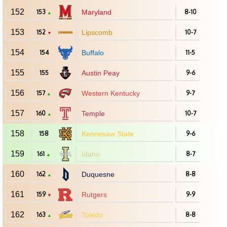
152
153
Maryland
8-10
▲
153
152
Lipscomb
10-7
▼
154
154
Buffalo
11-5
155
155
Austin Peay
9-6
156
157
Western Kentucky
9-7
▲
157
160
Temple
10-7
▲
158
158
Kennesaw State
9-6
159
161
Idaho
8-7
▲
160
162
Duquesne
8-8
▲
161
159
Rutgers
9-9
▼
162
163
Toledo
8-8
▲