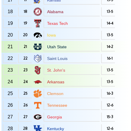
Kansas
18
18
Alabama
13-5
19
19
Texas Tech
14-4
20
20
Iowa
13-5
21
21
Utah State
14-2
22
22
Saint Louis
16-1
23
23
St. John's
13-5
24
24
Arkansas
13-5
25
25
Clemson
16-3
26
26
Tennessee
12-6
27
27
Georgia
15-3
28
28
Kentucky
12-6