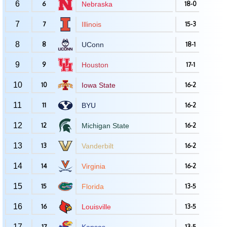
6
6
Nebraska
18-0
7
7
Illinois
15-3
8
8
UConn
18-1
9
9
Houston
17-1
10
10
Iowa State
16-2
11
11
BYU
16-2
12
12
Michigan State
16-2
13
13
Vanderbilt
16-2
14
14
Virginia
16-2
15
15
Florida
13-5
16
16
Louisville
13-5
17
17
13-5