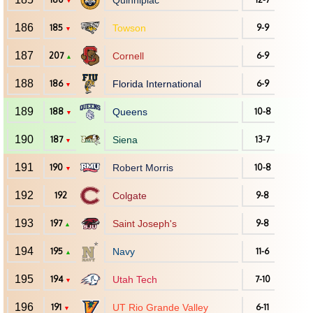
Quinnipiac
▼
186
185
Towson
9-9
▼
187
207
Cornell
6-9
▲
188
186
Florida International
6-9
▼
189
188
Queens
10-8
▼
190
187
Siena
13-7
▼
191
190
Robert Morris
10-8
▼
192
192
Colgate
9-8
193
197
Saint Joseph's
9-8
▲
194
195
Navy
11-6
▲
195
194
Utah Tech
7-10
▼
196
191
UT Rio Grande Valley
6-11
▼