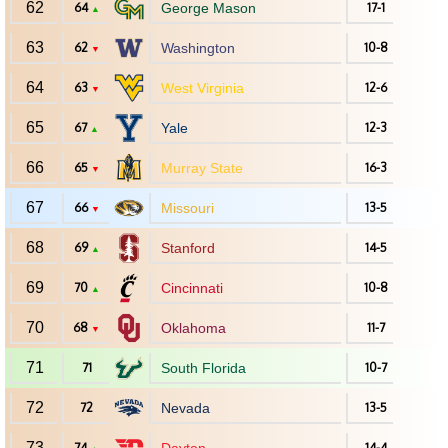
62
64
George Mason
17-1
▲
63
62
Washington
10-8
▼
64
63
West Virginia
12-6
▼
65
67
Yale
12-3
▲
66
65
Murray State
16-3
▼
67
66
Missouri
13-5
▼
68
69
Stanford
14-5
▲
69
70
Cincinnati
10-8
▲
70
68
Oklahoma
11-7
▼
71
71
South Florida
10-7
72
72
Nevada
13-5
73
74
14-4