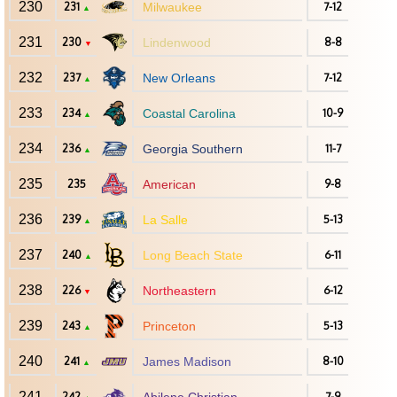
230
231
Milwaukee
7-12
▲
231
230
Lindenwood
8-8
▼
232
237
New Orleans
7-12
▲
233
234
Coastal Carolina
10-9
▲
234
236
Georgia Southern
11-7
▲
235
235
American
9-8
236
239
La Salle
5-13
▲
237
240
Long Beach State
6-11
▲
238
226
Northeastern
6-12
▼
239
243
Princeton
5-13
▲
240
241
James Madison
8-10
▲
241
242
7-9