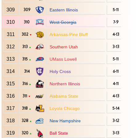
309
309
Eastern Illinois
5-11
310
310
West Georgia
7-9
311
302
Arkansas-Pine Bluff
4-13
▼
312
313
Southern Utah
3-13
▲
313
315
UMass Lowell
5-11
▲
314
314
Holy Cross
6-11
315
316
Northern Illinois
4-11
▲
316
311
Alabama State
4-13
▼
317
318
Loyola Chicago
5-14
▲
318
328
New Hampshire
3-12
▲
319
320
Ball State
3-13
▲