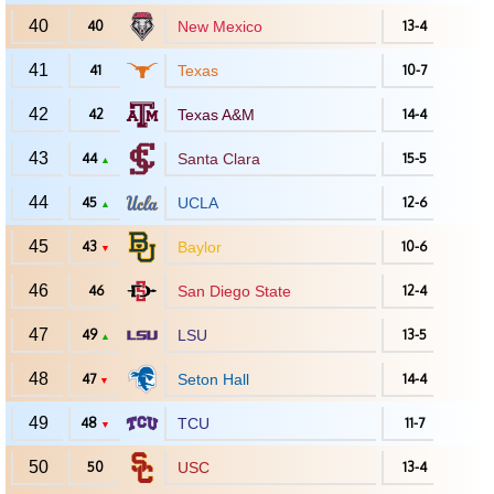
40
40
New Mexico
13-4
41
41
Texas
10-7
42
42
Texas A&M
14-4
43
44
Santa Clara
15-5
▲
44
45
UCLA
12-6
▲
45
43
Baylor
10-6
▼
46
46
San Diego State
12-4
47
49
LSU
13-5
▲
48
47
Seton Hall
14-4
▼
49
48
TCU
11-7
▼
50
50
USC
13-4