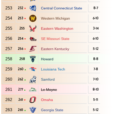
253
232
Central Connecticut State
8-7
▼
254
253
Western Michigan
6-10
▼
255
255
Eastern Washington
3-14
256
254
SE Missouri State
6-10
▼
257
256
Eastern Kentucky
5-12
▼
258
258
Howard
8-8
259
260
Louisiana Tech
7-8
▲
260
262
Samford
7-10
▲
261
277
Le Moyne
8-10
▲
262
261
Omaha
5-11
▼
263
265
Georgia State
5-12
▲