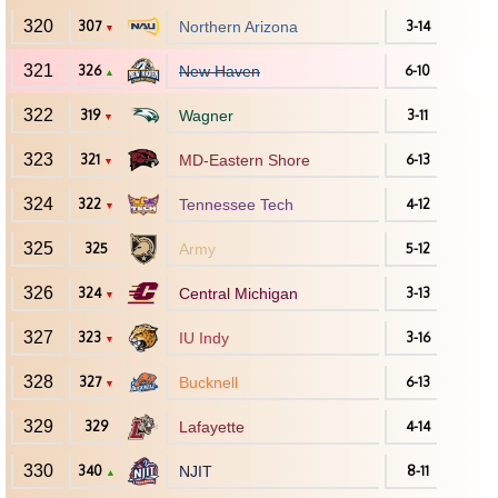
320
307
Northern Arizona
3-14
▼
321
326
New Haven
6-10
▲
322
319
Wagner
3-11
▼
323
321
MD-Eastern Shore
6-13
▼
324
322
Tennessee Tech
4-12
▼
325
325
Army
5-12
326
324
Central Michigan
3-13
▼
327
323
IU Indy
3-16
▼
328
327
Bucknell
6-13
▼
329
329
Lafayette
4-14
330
340
NJIT
8-11
▲