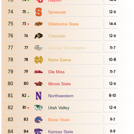
Dayton
▲
74
75
Syracuse
12-6
▲
75
73
Oklahoma State
14-4
▼
76
76
Colorado
12-6
77
77
George Washington
11-7
78
78
Notre Dame
10-8
79
79
Ole Miss
11-7
80
80
Illinois State
12-6
81
82
Northwestern
8-10
▲
82
81
Utah Valley
12-4
▼
83
83
Boise State
9-7
84
84
Kansas State
9-9