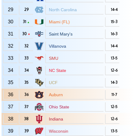
29
29
North Carolina
14-4
30
31
Miami (FL)
15-3
▲
31
30
Saint Mary's
16-3
▼
32
32
Villanova
14-4
33
33
SMU
13-5
34
34
NC State
12-6
35
35
UCF
14-3
36
36
Auburn
11-7
37
37
Ohio State
12-5
38
38
Indiana
12-6
39
39
Wisconsin
13-5