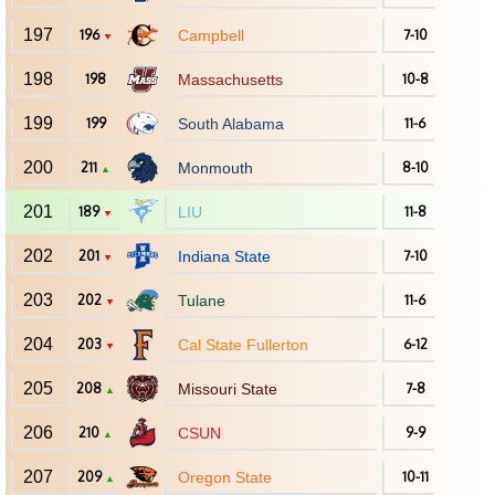
197
196
Campbell
7-10
▼
198
198
Massachusetts
10-8
199
199
South Alabama
11-6
200
211
Monmouth
8-10
▲
201
189
LIU
11-8
▼
202
201
Indiana State
7-10
▼
203
202
Tulane
11-6
▼
204
203
Cal State Fullerton
6-12
▼
205
208
Missouri State
7-8
▲
206
210
CSUN
9-9
▲
207
209
Oregon State
10-11
▲