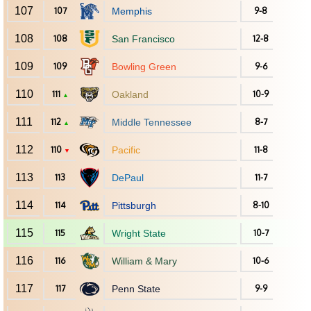
107
107
Memphis
9-8
108
108
San Francisco
12-8
109
109
Bowling Green
9-6
110
111
Oakland
10-9
▲
111
112
Middle Tennessee
8-7
▲
112
110
Pacific
11-8
▼
113
113
DePaul
11-7
114
114
Pittsburgh
8-10
115
115
Wright State
10-7
116
116
William & Mary
10-6
117
117
Penn State
9-9