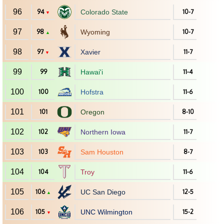
96
94
Colorado State
10-7
▼
97
98
Wyoming
10-7
▲
98
97
Xavier
11-7
▼
99
99
Hawai'i
11-4
100
100
Hofstra
11-6
101
101
Oregon
8-10
102
102
Northern Iowa
11-7
103
103
Sam Houston
8-7
104
104
Troy
11-6
105
106
UC San Diego
12-5
▲
106
105
UNC Wilmington
15-2
▼