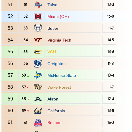
51
51
Tulsa
13-3
52
52
Miami (OH)
16-0
53
53
Butler
11-7
54
54
Virginia Tech
14-5
55
55
VCU
13-6
56
56
Creighton
11-8
57
60
McNeese State
13-4
▲
58
57
Wake Forest
11-7
▼
59
58
Akron
12-4
▼
60
59
California
13-5
▼
61
61
Belmont
16-3