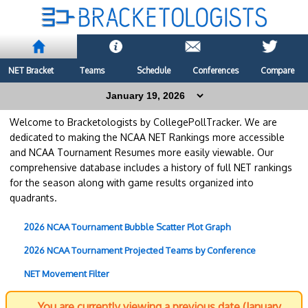
NET Bracket
Teams
Schedule
Conferences
Compare
Welcome to Bracketologists by CollegePollTracker. We are
dedicated to making the NCAA NET Rankings more accessible
and NCAA Tournament Resumes more easily viewable. Our
comprehensive database includes a history of full NET rankings
for the season along with game results organized into
quadrants.
2026 NCAA Tournament Bubble Scatter Plot Graph
2026 NCAA Tournament Projected Teams by Conference
NET Movement Filter
You are currently viewing a previous date (January