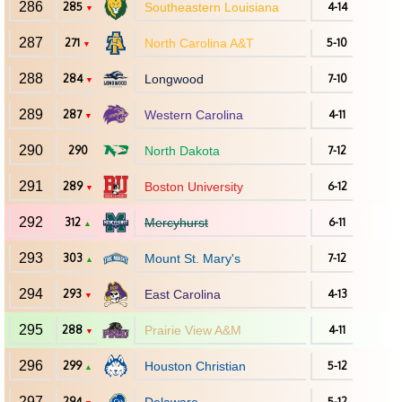
286
285
Southeastern Louisiana
4-14
▼
287
271
North Carolina A&T
5-10
▼
288
284
Longwood
7-10
▼
289
287
Western Carolina
4-11
▼
290
290
North Dakota
7-12
291
289
Boston University
6-12
▼
292
312
Mercyhurst
6-11
▲
293
303
Mount St. Mary's
7-12
▲
294
293
East Carolina
4-13
▼
295
288
Prairie View A&M
4-11
▼
296
299
Houston Christian
5-12
▲
297
294
5-12