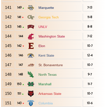
141
149
Marquette
7-13
▲
142
141
Georgia Tech
11-8
▼
143
145
UNLV
8-8
▲
144
144
Washington State
7-12
145
142
Elon
10-7
▼
146
146
Kent State
12-4
147
147
St. Bonaventure
10-7
148
148
North Texas
9-7
149
150
Marshall
11-7
▲
150
151
Arkansas State
10-7
▲
151
143
Columbia
10-6
▼