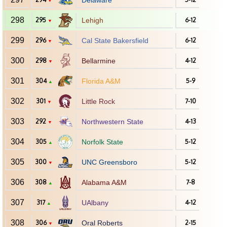
Delaware
▼
298
295
Lehigh
6-12
▼
299
296
Cal State Bakersfield
6-12
▼
300
298
Bellarmine
4-12
▼
301
304
Florida A&M
5-9
▲
302
301
Little Rock
7-10
▼
303
292
Northwestern State
4-13
▼
304
305
Norfolk State
5-12
▲
305
300
UNC Greensboro
5-12
▼
306
308
Alabama A&M
7-8
▲
307
317
UAlbany
4-12
▲
308
306
Oral Roberts
2-15
▼