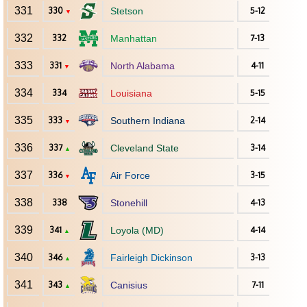
331
330
Stetson
5-12
▼
332
332
Manhattan
7-13
333
331
North Alabama
4-11
▼
334
334
Louisiana
5-15
335
333
Southern Indiana
2-14
▼
336
337
Cleveland State
3-14
▲
337
336
Air Force
3-15
▼
338
338
Stonehill
4-13
339
341
Loyola (MD)
4-14
▲
340
346
Fairleigh Dickinson
3-13
▲
341
343
Canisius
7-11
▲