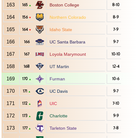
163
165
Boston College
8-10
▲
164
156
Northern Colorado
8-9
▼
165
164
Idaho State
7-9
▼
166
166
UC Santa Barbara
9-7
167
167
Loyola Marymount
10-10
168
168
UT Martin
12-4
169
170
Furman
10-6
▲
170
171
UC Davis
9-7
▲
171
172
UIC
7-10
▲
172
173
Charlotte
9-9
▲
173
177
Tarleton State
7-8
▲