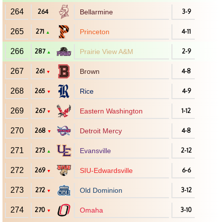
264
264
Bellarmine
3-9
265
271
Princeton
4-11
▲
266
287
Prairie View A&M
2-9
▲
267
261
Brown
4-8
▼
268
265
Rice
4-9
▼
269
267
Eastern Washington
1-12
▼
270
268
Detroit Mercy
4-8
▼
271
273
Evansville
2-12
▲
272
269
SIU-Edwardsville
6-6
▼
273
272
Old Dominion
3-12
▼
274
270
Omaha
3-10
▼