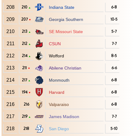
208
210
Indiana State
6-8
▲
209
207
Georgia Southern
10-5
▼
210
213
SE Missouri State
5-7
▲
211
212
CSUN
7-7
▲
212
214
Wofford
8-5
▲
213
211
Abilene Christian
6-6
▼
214
217
Monmouth
6-8
▲
215
194
Harvard
6-8
▼
216
216
Valparaiso
6-8
217
219
James Madison
7-7
▲
218
218
San Diego
5-10