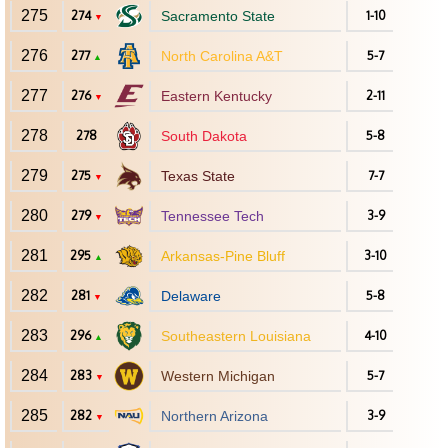
275
274
Sacramento State
1-10
▼
276
277
North Carolina A&T
5-7
▲
277
276
Eastern Kentucky
2-11
▼
278
278
South Dakota
5-8
279
275
Texas State
7-7
▼
280
279
Tennessee Tech
3-9
▼
281
295
Arkansas-Pine Bluff
3-10
▲
282
281
Delaware
5-8
▼
283
296
Southeastern Louisiana
4-10
▲
284
283
Western Michigan
5-7
▼
285
282
Northern Arizona
3-9
▼