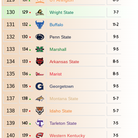
UT Arlington
▲
130
129
Wright State
7-7
▼
131
132
Buffalo
11-2
▲
132
130
Penn State
9-5
▼
133
134
Marshall
9-5
▲
134
133
Arkansas State
8-5
▼
135
136
Marist
8-5
▲
136
135
Georgetown
9-5
▼
137
138
Montana State
5-7
▲
138
137
Idaho State
5-7
▼
139
140
Tarleton State
7-5
▲
140
139
Western Kentucky
7-5
▼