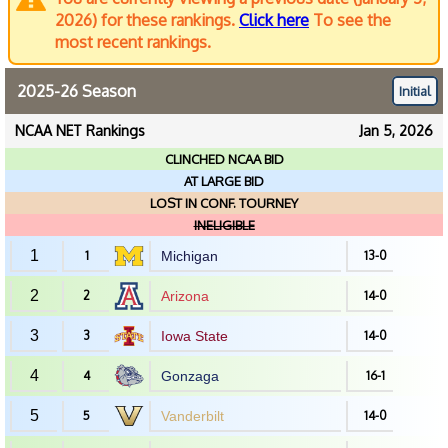
2026) for these rankings.
Click here
To see the
most recent rankings.
2025-26 Season
Initial
NCAA NET Rankings
Jan 5, 2026
CLINCHED NCAA BID
AT LARGE BID
LOST IN CONF. TOURNEY
INELIGIBLE
1
1
Michigan
13-0
2
2
Arizona
14-0
3
3
Iowa State
14-0
4
4
Gonzaga
16-1
5
5
Vanderbilt
14-0