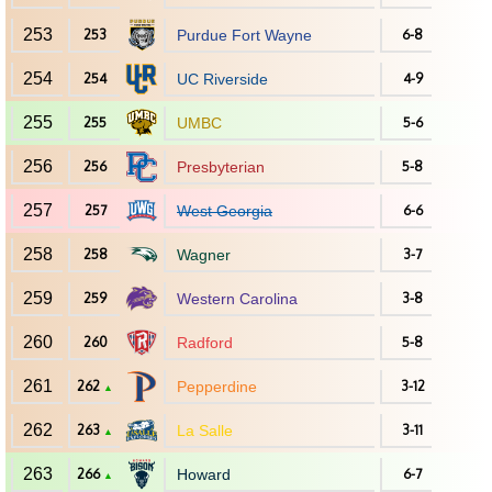
253
253
Purdue Fort Wayne
6-8
254
254
UC Riverside
4-9
255
255
UMBC
5-6
256
256
Presbyterian
5-8
257
257
West Georgia
6-6
258
258
Wagner
3-7
259
259
Western Carolina
3-8
260
260
Radford
5-8
261
262
Pepperdine
3-12
▲
262
263
La Salle
3-11
▲
263
266
Howard
6-7
▲