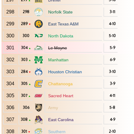
Drexel
▲
298
298
Norfolk State
3-11
299
289
East Texas A&M
4-10
▼
300
300
North Dakota
5-10
301
304
Le Moyne
5-9
▲
302
303
Manhattan
6-9
▲
303
284
Houston Christian
3-10
▼
304
305
Chattanooga
3-9
▲
305
307
Sacred Heart
4-11
▲
306
306
Army
5-8
307
308
East Carolina
4-9
▲
308
301
Southern
2-10
▼