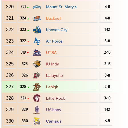
320
321
Mount St. Mary's
4-11
▲
321
324
Bucknell
4-11
▲
322
323
Kansas City
1-12
▲
323
322
Air Force
3-11
▼
324
319
UTSA
2-10
▼
325
325
IU Indy
2-13
326
326
Lafayette
3-11
327
328
Lehigh
2-11
▲
328
327
Little Rock
3-10
▼
329
329
UAlbany
1-12
330
330
Canisius
6-8