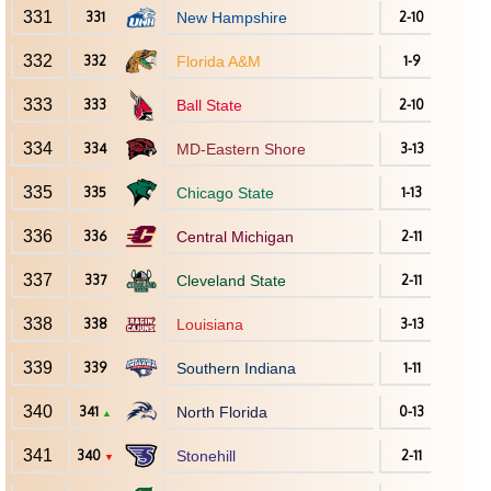
331
331
New Hampshire
2-10
332
332
Florida A&M
1-9
333
333
Ball State
2-10
334
334
MD-Eastern Shore
3-13
335
335
Chicago State
1-13
336
336
Central Michigan
2-11
337
337
Cleveland State
2-11
338
338
Louisiana
3-13
339
339
Southern Indiana
1-11
340
341
North Florida
0-13
▲
341
340
Stonehill
2-11
▼