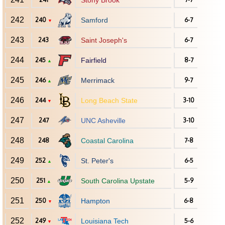
Stony Brook
242
240
Samford
6-7
▼
243
243
Saint Joseph's
6-7
244
245
Fairfield
8-7
▲
245
246
Merrimack
9-7
▲
246
244
Long Beach State
3-10
▼
247
247
UNC Asheville
3-10
248
248
Coastal Carolina
7-8
249
252
St. Peter's
6-5
▲
250
251
South Carolina Upstate
5-9
▲
251
250
Hampton
6-8
▼
252
249
Louisiana Tech
5-6
▼