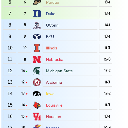
6
6
Purdue
13-1
7
7
Duke
13-1
8
8
UConn
14-1
9
9
BYU
13-1
10
10
Illinois
11-3
11
11
Nebraska
15-0
12
16
Michigan State
13-2
▲
13
12
Alabama
11-3
▼
14
13
Iowa
12-2
▼
15
14
Louisville
11-3
▼
16
15
Houston
13-1
▼
17
18
10-4