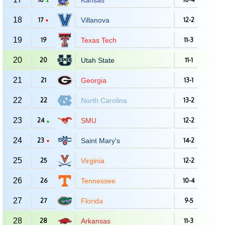
Kansas
▲
18
17
Villanova
12-2
▼
19
19
Texas Tech
11-3
20
20
Utah State
11-1
21
21
Georgia
13-1
22
22
North Carolina
13-2
23
24
SMU
12-2
▲
24
23
Saint Mary's
14-2
▼
25
25
Virginia
12-2
26
26
Tennessee
10-4
27
27
Florida
9-5
28
28
Arkansas
11-3