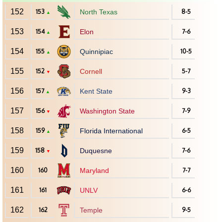
152
153
North Texas
8-5
▲
153
154
Elon
7-6
▲
154
155
Quinnipiac
10-5
▲
155
152
Cornell
5-7
▼
156
157
Kent State
9-3
▲
157
156
Washington State
7-9
▼
158
159
Florida International
6-5
▲
159
158
Duquesne
7-6
▼
160
160
Maryland
7-7
161
161
UNLV
6-6
162
162
Temple
9-5