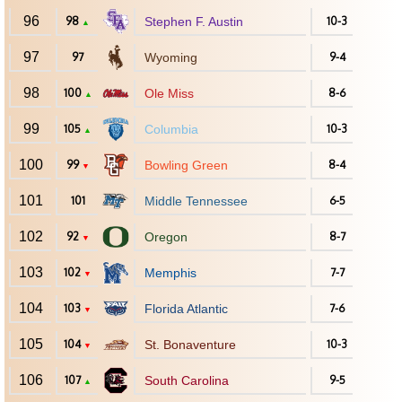
96
98
Stephen F. Austin
10-3
▲
97
97
Wyoming
9-4
98
100
Ole Miss
8-6
▲
99
105
Columbia
10-3
▲
100
99
Bowling Green
8-4
▼
101
101
Middle Tennessee
6-5
102
92
Oregon
8-7
▼
103
102
Memphis
7-7
▼
104
103
Florida Atlantic
7-6
▼
105
104
St. Bonaventure
10-3
▼
106
107
South Carolina
9-5
▲