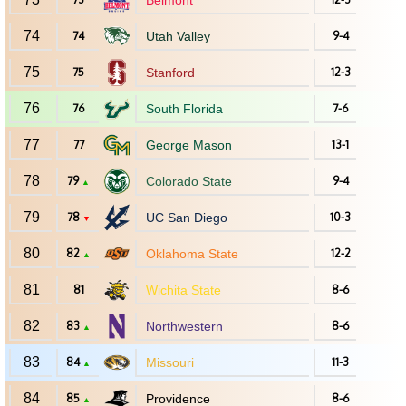
Belmont
74
74
Utah Valley
9-4
75
75
Stanford
12-3
76
76
South Florida
7-6
77
77
George Mason
13-1
78
79
Colorado State
9-4
▲
79
78
UC San Diego
10-3
▼
80
82
Oklahoma State
12-2
▲
81
81
Wichita State
8-6
82
83
Northwestern
8-6
▲
83
84
Missouri
11-3
▲
84
85
Providence
8-6
▲