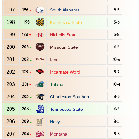
197
196
South Alabama
9-5
▼
198
198
Kennesaw State
5-6
199
186
Nicholls State
6-8
▼
200
203
Missouri State
6-5
▲
201
202
Iona
10-6
▲
202
178
Incarnate Word
5-7
▼
203
201
Tulane
10-4
▼
204
205
Charleston Southern
8-6
▲
205
206
Tennessee State
6-5
▲
206
209
Navy
8-5
▲
207
204
Montana
5-6
▼