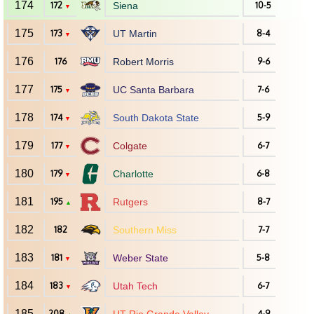
174
172
Siena
10-5
▼
175
173
UT Martin
8-4
▼
176
176
Robert Morris
9-6
177
175
UC Santa Barbara
7-6
▼
178
174
South Dakota State
5-9
▼
179
177
Colgate
6-7
▼
180
179
Charlotte
6-8
▼
181
195
Rutgers
8-7
▲
182
182
Southern Miss
7-7
183
181
Weber State
5-8
▼
184
183
Utah Tech
6-7
▼
185
208
4-9