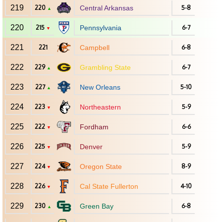
219
220
Central Arkansas
5-8
▲
220
215
Pennsylvania
6-7
▼
221
221
Campbell
6-8
222
229
Grambling State
6-7
▲
223
227
New Orleans
5-10
▲
224
223
Northeastern
5-9
▼
225
222
Fordham
6-6
▼
226
225
Denver
5-9
▼
227
224
Oregon State
8-9
▼
228
226
Cal State Fullerton
4-10
▼
229
230
Green Bay
6-8
▲