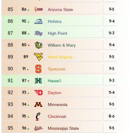
85
86
Arizona State
9-5
▲
86
90
Hofstra
9-4
▲
87
88
High Point
11-3
▲
88
80
William & Mary
9-4
▼
89
89
West Virginia
9-5
90
91
Syracuse
9-5
▲
91
87
Hawai'i
9-3
▼
92
93
Dayton
11-4
▲
93
94
Minnesota
9-5
▲
94
95
Cincinnati
8-6
▲
95
96
Mississippi State
9-5
▲