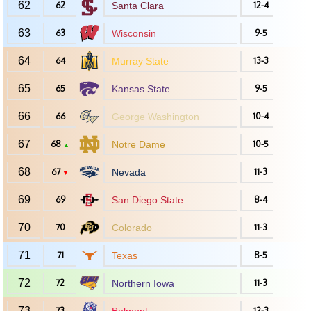
62
62
Santa Clara
12-4
63
63
Wisconsin
9-5
64
64
Murray State
13-3
65
65
Kansas State
9-5
66
66
George Washington
10-4
67
68
Notre Dame
10-5
▲
68
67
Nevada
11-3
▼
69
69
San Diego State
8-4
70
70
Colorado
11-3
71
71
Texas
8-5
72
72
Northern Iowa
11-3
73
73
12-3