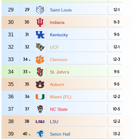
29
29
Saint Louis
12-1
30
30
Indiana
11-3
31
31
Kentucky
9-5
32
32
UCF
12-1
33
34
Clemson
12-3
▲
34
33
St. John's
9-5
▼
35
35
Auburn
9-5
36
36
Miami (FL)
12-2
37
37
NC State
10-5
38
38
LSU
12-2
39
40
Seton Hall
13-2
▲