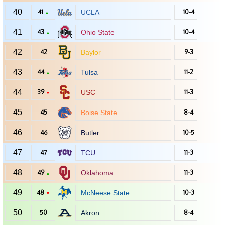
40
41
UCLA
10-4
▲
41
43
Ohio State
10-4
▲
42
42
Baylor
9-3
43
44
Tulsa
11-2
▲
44
39
USC
11-3
▼
45
45
Boise State
8-4
46
46
Butler
10-5
47
47
TCU
11-3
48
49
Oklahoma
11-3
▲
49
48
McNeese State
10-3
▼
50
50
Akron
8-4