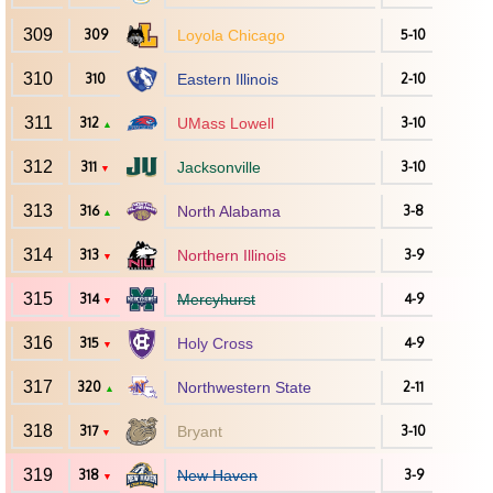
309
309
Loyola Chicago
5-10
310
310
Eastern Illinois
2-10
311
312
UMass Lowell
3-10
▲
312
311
Jacksonville
3-10
▼
313
316
North Alabama
3-8
▲
314
313
Northern Illinois
3-9
▼
315
314
Mercyhurst
4-9
▼
316
315
Holy Cross
4-9
▼
317
320
Northwestern State
2-11
▲
318
317
Bryant
3-10
▼
319
318
New Haven
3-9
▼