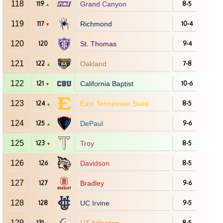
118
119
Grand Canyon
8-5
▲
119
117
Richmond
10-4
▼
120
120
St. Thomas
9-4
121
122
Oakland
7-8
▲
122
121
California Baptist
10-6
▼
123
124
East Tennessee State
8-5
▲
124
125
DePaul
9-6
▲
125
123
Troy
8-5
▼
126
126
Davidson
8-5
127
127
Bradley
9-6
128
128
UC Irvine
9-5
129
131
8-5