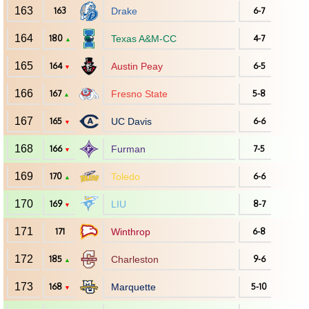
163
163
Drake
6-7
164
180
Texas A&M-CC
4-7
▲
165
164
Austin Peay
6-5
▼
166
167
Fresno State
5-8
▲
167
165
UC Davis
6-6
▼
168
166
Furman
7-5
▼
169
170
Toledo
6-6
▲
170
169
LIU
8-7
▼
171
171
Winthrop
6-8
172
185
Charleston
9-6
▲
173
168
Marquette
5-10
▼