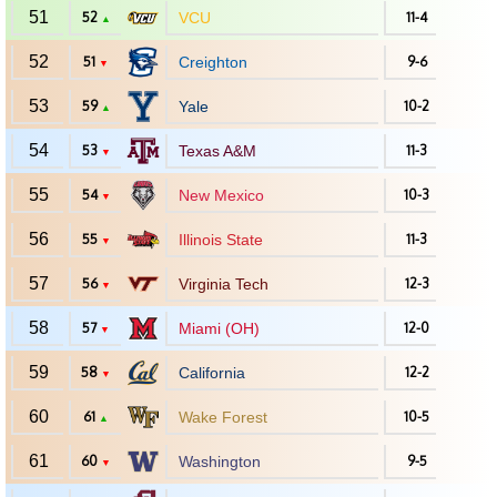
51
52
VCU
11-4
▲
52
51
Creighton
9-6
▼
53
59
Yale
10-2
▲
54
53
Texas A&M
11-3
▼
55
54
New Mexico
10-3
▼
56
55
Illinois State
11-3
▼
57
56
Virginia Tech
12-3
▼
58
57
Miami (OH)
12-0
▼
59
58
California
12-2
▼
60
61
Wake Forest
10-5
▲
61
60
Washington
9-5
▼