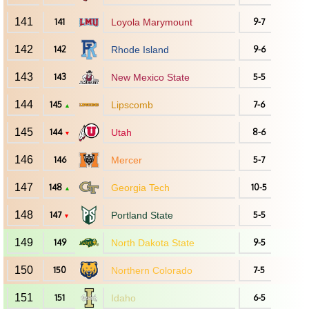
141
141
Loyola Marymount
9-7
142
142
Rhode Island
9-6
143
143
New Mexico State
5-5
144
145
Lipscomb
7-6
▲
145
144
Utah
8-6
▼
146
146
Mercer
5-7
147
148
Georgia Tech
10-5
▲
148
147
Portland State
5-5
▼
149
149
North Dakota State
9-5
150
150
Northern Colorado
7-5
151
151
Idaho
6-5