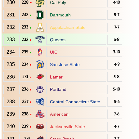
230
228
Cal Poly
4-10
▼
231
242
Dartmouth
5-7
▲
232
233
Appalachian State
7-7
▲
233
232
Queens
6-8
▼
234
235
UIC
3-10
▲
235
234
San Jose State
4-9
▼
236
231
Lamar
5-8
▼
237
236
Portland
5-10
▼
238
237
Central Connecticut State
5-6
▼
239
238
American
7-6
▼
240
239
Jacksonville State
4-7
▼
241
241
7-7