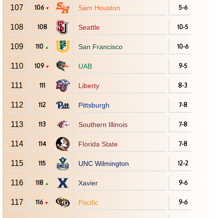
107
106
Sam Houston
5-6
▼
108
108
Seattle
10-5
109
110
San Francisco
10-6
▲
110
109
UAB
9-5
▼
111
111
Liberty
8-3
112
112
Pittsburgh
7-8
113
113
Southern Illinois
7-8
114
114
Florida State
7-8
115
115
UNC Wilmington
12-2
116
118
Xavier
9-6
▲
117
116
Pacific
9-6
▼