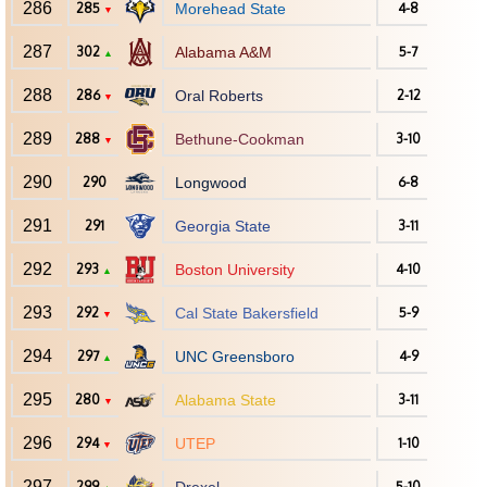
286
285
Morehead State
4-8
▼
287
302
Alabama A&M
5-7
▲
288
286
Oral Roberts
2-12
▼
289
288
Bethune-Cookman
3-10
▼
290
290
Longwood
6-8
291
291
Georgia State
3-11
292
293
Boston University
4-10
▲
293
292
Cal State Bakersfield
5-9
▼
294
297
UNC Greensboro
4-9
▲
295
280
Alabama State
3-11
▼
296
294
UTEP
1-10
▼
297
299
5-10