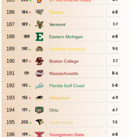
UT Rio Grande Valley
▲
186
184
Towson
6-8
▼
187
189
Vermont
7-7
▲
188
188
Eastern Michigan
6-8
189
190
Northern Kentucky
9-5
▲
190
187
Boston College
7-7
▼
191
191
Massachusetts
8-6
192
193
Florida Gulf Coast
5-8
▲
193
192
Milwaukee
6-9
▼
194
197
Ohio
6-7
▲
195
200
Lindenwood
7-5
▲
196
199
Youngstown State
6-8
▲