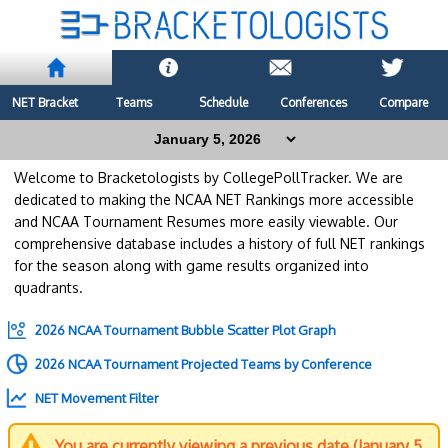
NET Bracket
Teams
Schedule
Conferences
Compare
Welcome to Bracketologists by CollegePollTracker. We are
dedicated to making the NCAA NET Rankings more accessible
and NCAA Tournament Resumes more easily viewable. Our
comprehensive database includes a history of full NET rankings
for the season along with game results organized into
quadrants.
2026 NCAA Tournament Bubble Scatter Plot Graph
2026 NCAA Tournament Projected Teams by Conference
NET Movement Filter
You are currently viewing a previous date (January 5,