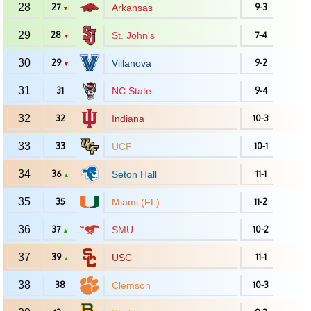
28
27
Arkansas
9-3
▼
29
28
St. John's
7-4
▼
30
29
Villanova
9-2
▼
31
31
NC State
9-4
32
32
Indiana
10-3
33
33
UCF
10-1
34
36
Seton Hall
11-1
▲
35
35
Miami (FL)
11-2
36
37
SMU
10-2
▲
37
39
USC
11-1
▲
38
38
Clemson
10-3