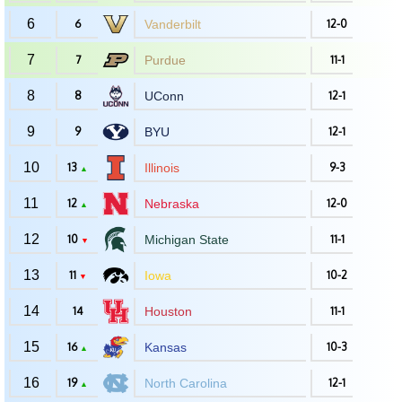
6
6
Vanderbilt
12-0
7
7
Purdue
11-1
8
8
UConn
12-1
9
9
BYU
12-1
10
13
Illinois
9-3
▲
11
12
Nebraska
12-0
▲
12
10
Michigan State
11-1
▼
13
11
Iowa
10-2
▼
14
14
Houston
11-1
15
16
Kansas
10-3
▲
16
19
North Carolina
12-1
▲