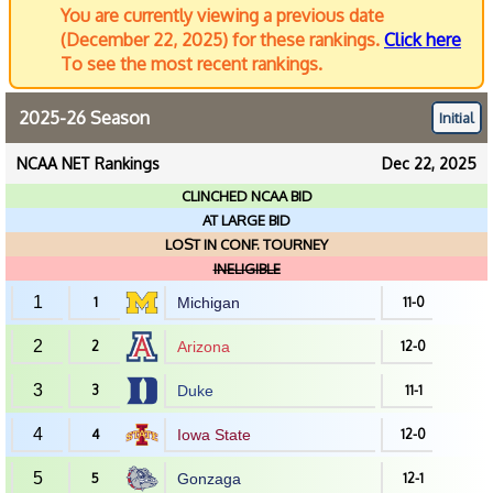
You are currently viewing a previous date
(December 22, 2025) for these rankings.
Click here
To see the most recent rankings.
2025-26 Season
Initial
NCAA NET Rankings
Dec 22, 2025
CLINCHED NCAA BID
AT LARGE BID
LOST IN CONF. TOURNEY
INELIGIBLE
1
1
Michigan
11-0
2
2
Arizona
12-0
3
3
Duke
11-1
4
4
Iowa State
12-0
5
5
Gonzaga
12-1