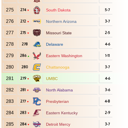
275
274
South Dakota
5-7
▼
276
272
Northern Arizona
3-7
▼
277
275
Missouri State
2-5
▼
278
278
Delaware
4-6
279
286
Eastern Washington
1-11
▲
280
280
Chattanooga
3-7
281
279
UMBC
4-6
▼
282
281
North Alabama
3-6
▼
283
277
Presbyterian
4-8
▼
284
283
Eastern Kentucky
2-9
▼
285
284
Detroit Mercy
3-7
▼