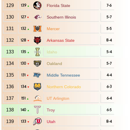
129
139
Florida State
7-6
▲
130
127
Southern Illinois
5-7
▼
131
132
Mercer
5-5
▲
132
128
Arkansas State
8-4
▼
133
135
Idaho
5-4
▲
134
130
Oakland
5-7
▼
135
131
Middle Tennessee
4-4
▼
136
134
Northern Colorado
6-3
▼
137
151
UT Arlington
6-4
▲
138
140
Troy
6-5
▲
139
133
Utah
8-4
▼