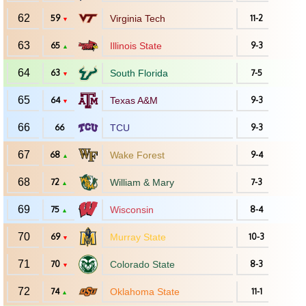
62
59
Virginia Tech
11-2
▼
63
65
Illinois State
9-3
▲
64
63
South Florida
7-5
▼
65
64
Texas A&M
9-3
▼
66
66
TCU
9-3
67
68
Wake Forest
9-4
▲
68
72
William & Mary
7-3
▲
69
75
Wisconsin
8-4
▲
70
69
Murray State
10-3
▼
71
70
Colorado State
8-3
▼
72
74
Oklahoma State
11-1
▲