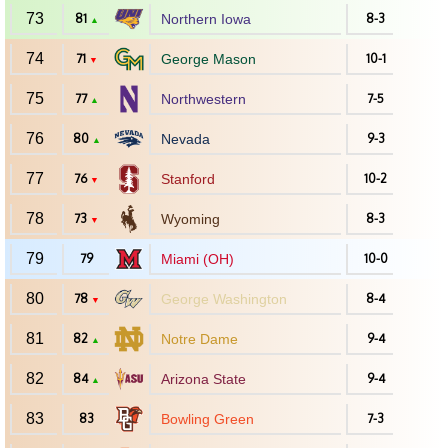
73
81
Northern Iowa
8-3
▲
74
71
George Mason
10-1
▼
75
77
Northwestern
7-5
▲
76
80
Nevada
9-3
▲
77
76
Stanford
10-2
▼
78
73
Wyoming
8-3
▼
79
79
Miami (OH)
10-0
80
78
George Washington
8-4
▼
81
82
Notre Dame
9-4
▲
82
84
Arizona State
9-4
▲
83
83
Bowling Green
7-3