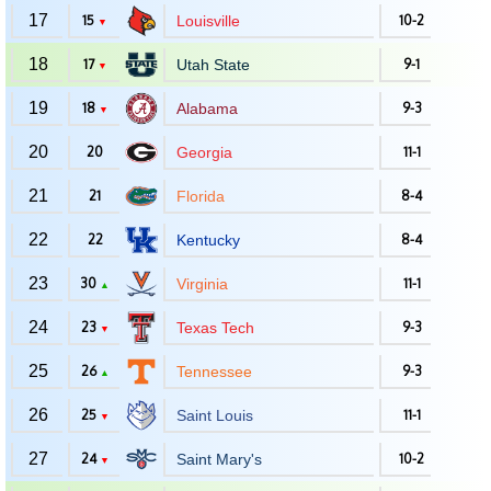
17
15
Louisville
10-2
▼
18
17
Utah State
9-1
▼
19
18
Alabama
9-3
▼
20
20
Georgia
11-1
21
21
Florida
8-4
22
22
Kentucky
8-4
23
30
Virginia
11-1
▲
24
23
Texas Tech
9-3
▼
25
26
Tennessee
9-3
▲
26
25
Saint Louis
11-1
▼
27
24
Saint Mary's
10-2
▼