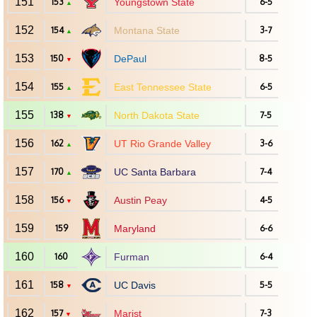
151
153
Youngstown State
6-5
▲
152
154
Montana State
3-7
▲
153
150
DePaul
8-5
▼
154
155
East Tennessee State
6-5
▲
155
138
North Dakota State
7-5
▼
156
162
UT Rio Grande Valley
3-6
▲
157
170
UC Santa Barbara
7-4
▲
158
156
Austin Peay
4-5
▼
159
159
Maryland
6-6
160
160
Furman
6-4
161
158
UC Davis
5-5
▼
162
157
Marist
7-3
▼