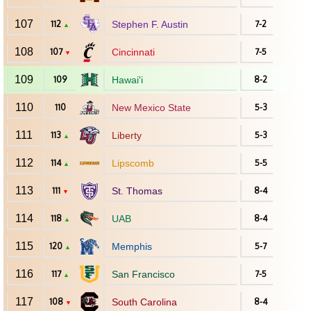
107
112
Stephen F. Austin
7-2
▲
108
107
Cincinnati
7-5
▼
109
109
Hawai'i
8-2
110
110
New Mexico State
5-3
111
113
Liberty
5-3
▲
112
114
Lipscomb
5-5
▲
113
111
St. Thomas
8-4
▼
114
118
UAB
8-4
▲
115
120
Memphis
5-7
▲
116
117
San Francisco
7-5
▲
117
108
South Carolina
8-4
▼