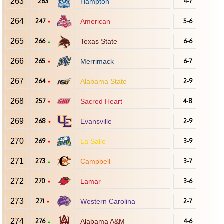
263
263
Hampton
4-7
264
247
American
5-6
▼
265
266
Texas State
6-6
▲
266
265
Merrimack
6-7
▼
267
264
Alabama State
2-9
▼
268
257
Sacred Heart
4-8
▼
269
268
Evansville
2-9
▼
270
269
La Salle
3-9
▼
271
273
Campbell
3-7
▲
272
270
Lamar
3-6
▼
273
271
Western Carolina
2-7
▼
274
276
Alabama A&M
4-6
▲