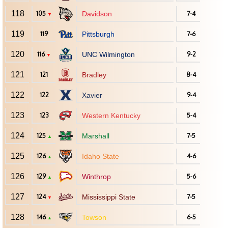
118
105
Davidson
7-4
▼
119
119
Pittsburgh
7-6
120
116
UNC Wilmington
9-2
▼
121
121
Bradley
8-4
122
122
Xavier
9-4
123
123
Western Kentucky
5-4
124
125
Marshall
7-5
▲
125
126
Idaho State
4-6
▲
126
129
Winthrop
5-6
▲
127
124
Mississippi State
7-5
▼
128
146
Towson
6-5
▲