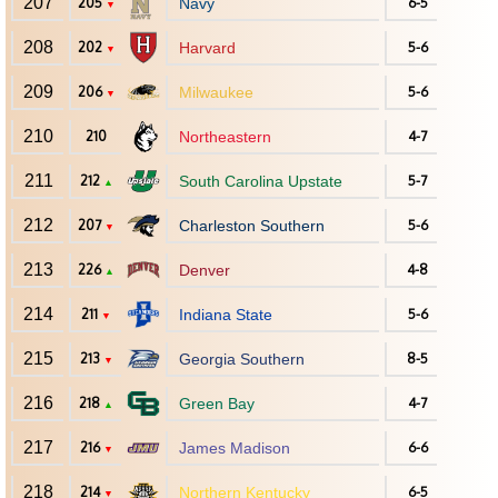
207
205
Navy
6-5
▼
208
202
Harvard
5-6
▼
209
206
Milwaukee
5-6
▼
210
210
Northeastern
4-7
211
212
South Carolina Upstate
5-7
▲
212
207
Charleston Southern
5-6
▼
213
226
Denver
4-8
▲
214
211
Indiana State
5-6
▼
215
213
Georgia Southern
8-5
▼
216
218
Green Bay
4-7
▲
217
216
James Madison
6-6
▼
218
214
Northern Kentucky
6-5
▼