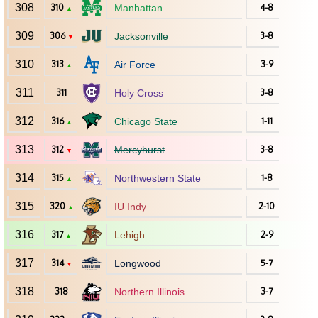
308
310
Manhattan
4-8
▲
309
306
Jacksonville
3-8
▼
310
313
Air Force
3-9
▲
311
311
Holy Cross
3-8
312
316
Chicago State
1-11
▲
313
312
Mercyhurst
3-8
▼
314
315
Northwestern State
1-8
▲
315
320
IU Indy
2-10
▲
316
317
Lehigh
2-9
▲
317
314
Longwood
5-7
▼
318
318
Northern Illinois
3-7