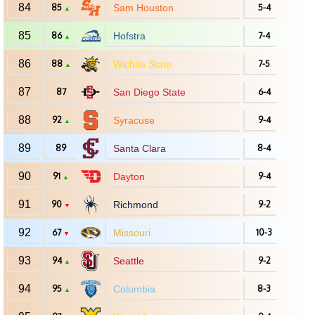
84
85
Sam Houston
5-4
▲
85
86
Hofstra
7-4
▲
86
88
Wichita State
7-5
▲
87
87
San Diego State
6-4
88
92
Syracuse
9-4
▲
89
89
Santa Clara
8-4
90
91
Dayton
9-4
▲
91
90
Richmond
9-2
▼
92
67
Missouri
10-3
▼
93
94
Seattle
9-2
▲
94
95
Columbia
8-3
▲