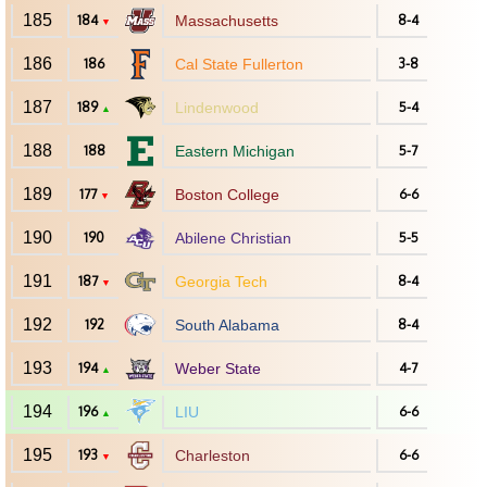
185
184
Massachusetts
8-4
▼
186
186
Cal State Fullerton
3-8
187
189
Lindenwood
5-4
▲
188
188
Eastern Michigan
5-7
189
177
Boston College
6-6
▼
190
190
Abilene Christian
5-5
191
187
Georgia Tech
8-4
▼
192
192
South Alabama
8-4
193
194
Weber State
4-7
▲
194
196
LIU
6-6
▲
195
193
Charleston
6-6
▼