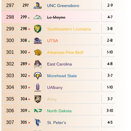
297
297
UNC Greensboro
2-9
298
299
Le Moyne
4-7
▲
299
298
Southeastern Louisiana
3-8
▼
300
308
UTSA
2-8
▲
301
300
Arkansas-Pine Bluff
1-10
▼
302
289
East Carolina
4-8
▼
303
302
Morehead State
3-7
▼
304
303
UAlbany
1-10
▼
305
304
Army
3-7
▼
306
309
North Dakota
3-10
▲
307
305
St. Peter's
4-5
▼