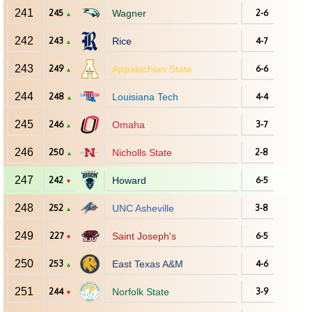
241
245
Wagner
2-6
▲
242
243
Rice
4-7
▲
243
249
Appalachian State
6-6
▲
244
248
Louisiana Tech
4-4
▲
245
246
Omaha
3-7
▲
246
250
Nicholls State
2-8
▲
247
242
Howard
6-5
▼
248
252
UNC Asheville
3-8
▲
249
227
Saint Joseph's
6-5
▼
250
253
East Texas A&M
4-6
▲
251
244
Norfolk State
3-9
▼