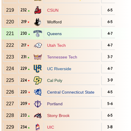
219
232
CSUN
6-5
▲
220
219
Wofford
6-5
▼
221
230
Queens
4-7
▲
222
217
Utah Tech
4-7
▼
223
231
Tennessee Tech
3-7
▲
224
229
UC Riverside
4-7
▲
225
224
Cal Poly
3-9
▼
226
220
Central Connecticut State
4-5
▼
227
209
Portland
5-6
▼
228
233
Stony Brook
6-5
▲
229
234
UIC
3-8
▲