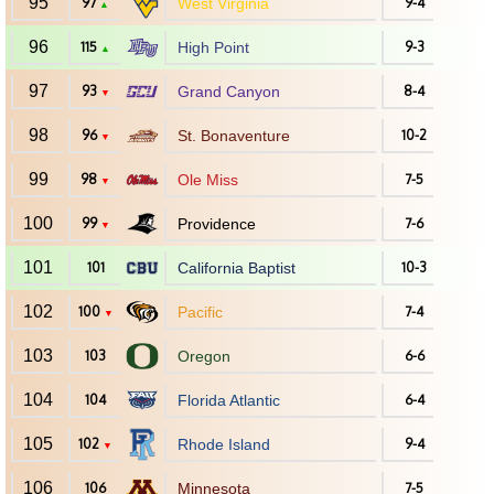
95
97
West Virginia
9-4
▲
96
115
High Point
9-3
▲
97
93
Grand Canyon
8-4
▼
98
96
St. Bonaventure
10-2
▼
99
98
Ole Miss
7-5
▼
100
99
Providence
7-6
▼
101
101
California Baptist
10-3
102
100
Pacific
7-4
▼
103
103
Oregon
6-6
104
104
Florida Atlantic
6-4
105
102
Rhode Island
9-4
▼
106
106
Minnesota
7-5