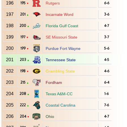
196
195
Rutgers
6-6
▼
197
201
Incarnate Word
3-6
▲
198
200
Florida Gulf Coast
4-7
▲
199
197
SE Missouri State
3-7
▼
200
199
Purdue Fort Wayne
5-6
▼
201
203
Tennessee State
4-5
▲
202
198
Grambling State
4-6
▼
203
215
Fordham
6-4
▲
204
208
Texas A&M-CC
1-6
▲
205
222
Coastal Carolina
7-6
▲
206
204
Ohio
4-7
▼