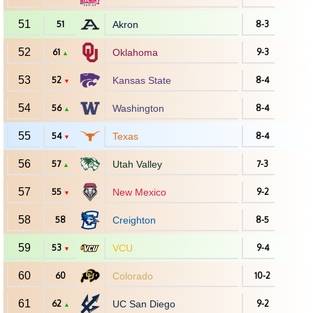
51
51
Akron
8-3
52
61
Oklahoma
9-3
▲
53
52
Kansas State
8-4
▼
54
56
Washington
8-4
▲
55
54
Texas
8-4
▼
56
57
Utah Valley
7-3
▲
57
55
New Mexico
9-2
▼
58
58
Creighton
8-5
59
53
VCU
9-4
▼
60
60
Colorado
10-2
61
62
UC San Diego
9-2
▲