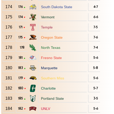
174
176
South Dakota State
4-7
▲
175
174
Vermont
6-6
▼
176
171
Temple
7-5
▼
177
175
Oregon State
7-6
▼
178
178
North Texas
7-4
179
181
Fresno State
5-6
▲
180
183
Marquette
5-8
▲
181
179
Southern Miss
5-6
▼
182
180
Charlotte
5-7
▼
183
185
Portland State
3-5
▲
184
182
UNLV
5-6
▼