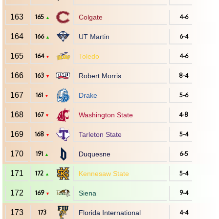
163
165
Colgate
4-6
▲
164
166
UT Martin
6-4
▲
165
164
Toledo
4-6
▼
166
163
Robert Morris
8-4
▼
167
161
Drake
5-6
▼
168
167
Washington State
4-8
▼
169
168
Tarleton State
5-4
▼
170
191
Duquesne
6-5
▲
171
172
Kennesaw State
5-4
▲
172
169
Siena
9-4
▼
173
173
Florida International
4-4