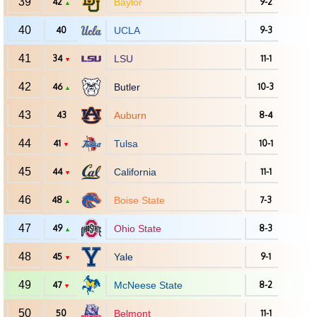
39
42
Baylor
9-2
▲
40
40
UCLA
9-3
41
34
LSU
11-1
▼
42
46
Butler
10-3
▲
43
43
Auburn
8-4
44
41
Tulsa
10-1
▼
45
44
California
11-1
▼
46
48
Boise State
7-3
▲
47
49
Ohio State
8-3
▲
48
45
Yale
9-1
▼
49
47
McNeese State
8-2
▼
50
50
Belmont
11-1