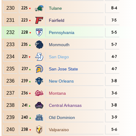
230
225
Tulane
8-4
▼
231
223
Fairfield
7-5
▼
232
228
Pennsylvania
5-5
▼
233
235
Monmouth
5-7
▲
234
221
San Diego
4-7
▼
235
237
San Jose State
4-7
▲
236
239
New Orleans
3-8
▲
237
236
Montana
3-6
▼
238
241
Central Arkansas
3-8
▲
239
240
Old Dominion
3-9
▲
240
238
Valparaiso
5-6
▼