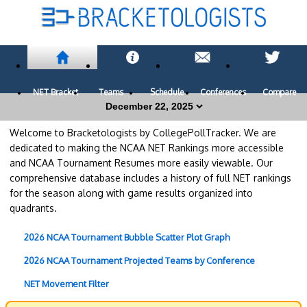
NET Bracket
Teams
Schedule
Conferences
Compare
Welcome to Bracketologists by CollegePollTracker. We are
dedicated to making the NCAA NET Rankings more accessible
and NCAA Tournament Resumes more easily viewable. Our
comprehensive database includes a history of full NET rankings
for the season along with game results organized into
quadrants.
2026 NCAA Tournament Bubble Scatter Plot Graph
2026 NCAA Tournament Projected Teams by Conference
NET Movement Filter