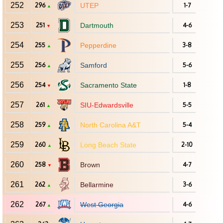
252
296
UTEP
1-7
▲
253
251
Dartmouth
4-6
▼
254
255
Pepperdine
3-8
▲
255
256
Samford
5-6
▲
256
254
Sacramento State
1-8
▼
257
261
SIU-Edwardsville
5-5
▲
258
259
North Carolina A&T
5-4
▲
259
260
Long Beach State
2-10
▲
260
258
Brown
4-7
▼
261
262
Bellarmine
3-6
▲
262
267
West Georgia
4-6
▲