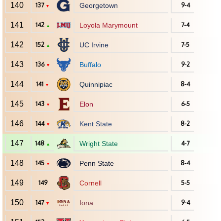
140
137
Georgetown
9-4
▼
141
142
Loyola Marymount
7-4
▲
142
152
UC Irvine
7-5
▲
143
136
Buffalo
9-2
▼
144
141
Quinnipiac
8-4
▼
145
143
Elon
6-5
▼
146
144
Kent State
8-2
▼
147
148
Wright State
4-7
▲
148
145
Penn State
8-4
▼
149
149
Cornell
5-5
150
147
Iona
9-4
▼