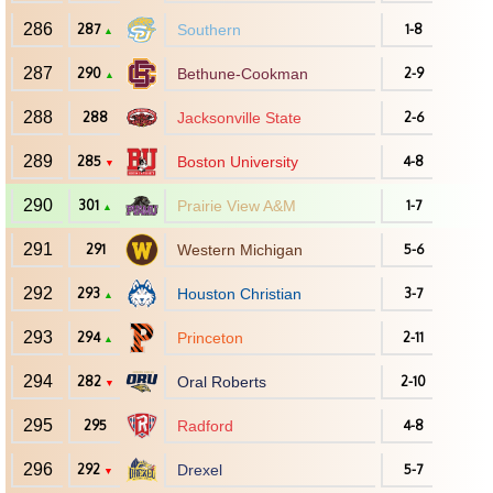
286
287
Southern
1-8
▲
287
290
Bethune-Cookman
2-9
▲
288
288
Jacksonville State
2-6
289
285
Boston University
4-8
▼
290
301
Prairie View A&M
1-7
▲
291
291
Western Michigan
5-6
292
293
Houston Christian
3-7
▲
293
294
Princeton
2-11
▲
294
282
Oral Roberts
2-10
▼
295
295
Radford
4-8
296
292
Drexel
5-7
▼