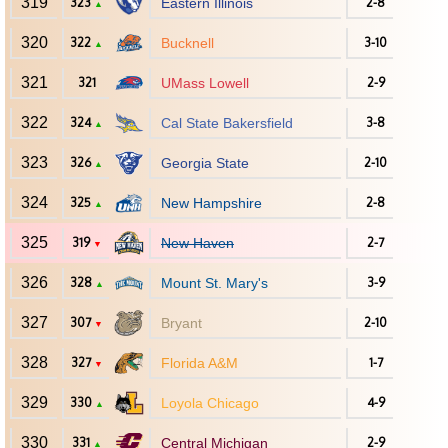
319
323
Eastern Illinois
2-8
▲
320
322
Bucknell
3-10
▲
321
321
UMass Lowell
2-9
322
324
Cal State Bakersfield
3-8
▲
323
326
Georgia State
2-10
▲
324
325
New Hampshire
2-8
▲
325
319
New Haven
2-7
▼
326
328
Mount St. Mary's
3-9
▲
327
307
Bryant
2-10
▼
328
327
Florida A&M
1-7
▼
329
330
Loyola Chicago
4-9
▲
330
331
Central Michigan
2-9
▲