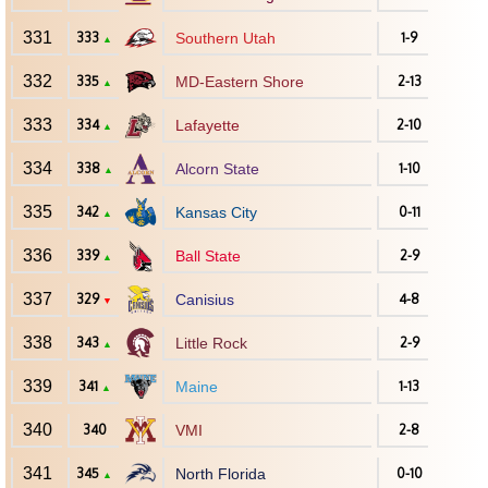
331
333
Southern Utah
1-9
▲
332
335
MD-Eastern Shore
2-13
▲
333
334
Lafayette
2-10
▲
334
338
Alcorn State
1-10
▲
335
342
Kansas City
0-11
▲
336
339
Ball State
2-9
▲
337
329
Canisius
4-8
▼
338
343
Little Rock
2-9
▲
339
341
Maine
1-13
▲
340
340
VMI
2-8
341
345
North Florida
0-10
▲