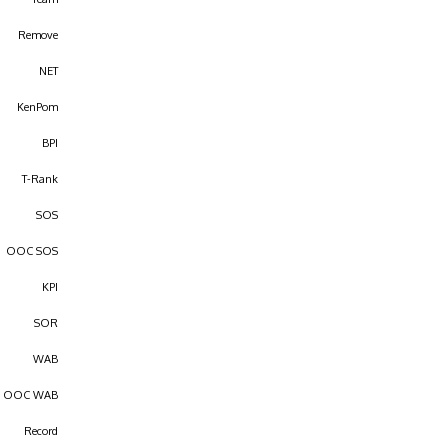
Remove
NET
KenPom
BPI
T-Rank
SOS
OOC SOS
KPI
SOR
WAB
OOC WAB
Record