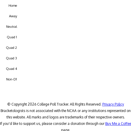
Home
Away
Neutral
Quad 1
Quad 2
Quad 3
Quad 4
Non-D1
© Copyright 2026 College Poll Tracker. All Rights Reserved.
Privacy Policy
Bracketologists is not associated with the NCAA or any institutions represented on
this website. All marks and logos are trademarks of their respective owners.
If you'd like to support us, please consider a donation through our
Buy Me a Coffee
page.