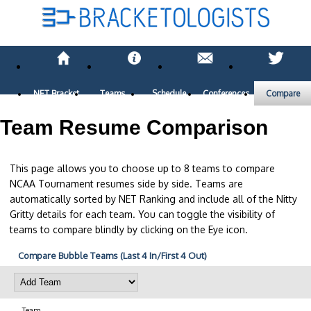
NET Bracket
Teams
Schedule
Conferences
Compare
Team Resume Comparison
This page allows you to choose up to 8 teams to compare
NCAA Tournament resumes side by side. Teams are
automatically sorted by NET Ranking and include all of the Nitty
Gritty details for each team. You can toggle the visibility of
teams to compare blindly by clicking on the Eye icon.
Compare Bubble Teams (Last 4 In/First 4 Out)
Team